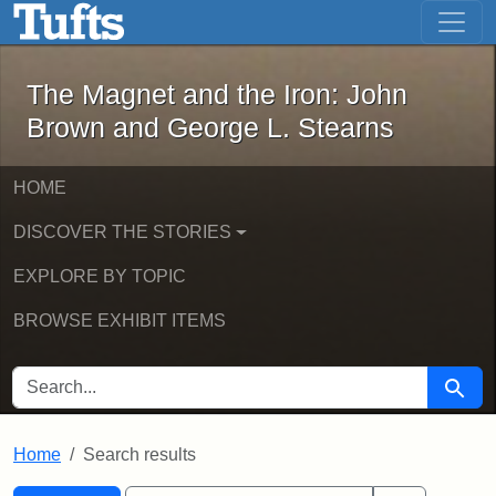
The Magnet and the Iron: John Brown
Skip to main content
Skip to search
Skip to first result
The Magnet and the Iron: John
Brown and George L. Stearns
HOME
DISCOVER THE STORIES
EXPLORE BY TOPIC
BROWSE EXHIBIT ITEMS
SEARCH FOR
Searc
Home
Search results