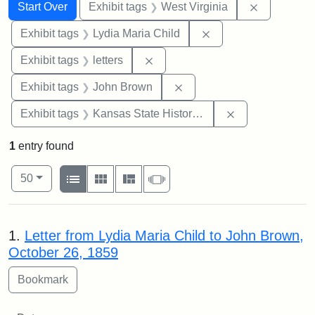
Search
Search Constraints
You searched for:
Remove con
Start Over
Exhibit tags
West Virginia
Remove constraint Ex
Exhibit tags
Lydia Maria Child
Remove constraint Exhibit tags: 
Exhibit tags
letters
Remove constraint Exhibi
Exhibit tags
John Brown
Remove constrai
Exhibit tags
Kansas State Historical Society
1
entry found
Number of results to display per page
View results as:
per page
List
Gallery
Masonry
Slideshow
50
Search Results
1.
Letter from Lydia Maria Child to John Brown,
October 26, 1859