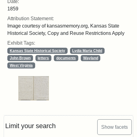
Date:
1859
Attribution Statement:
Image courtesy of kansasmemory.org, Kansas State
Historical Society, Copy and Reuse Restrictions Apply
Exhibit Tags:
Kansas State Historical Society
Lydia Maria Child
John Brown
letters
documents
Wayland
West Virginia
Limit your search
Show facets