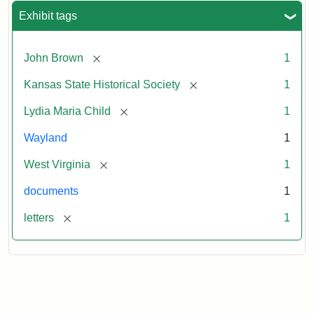
Exhibit tags
[remove]
John Brown
1
[remove]
Kansas State Historical Society
1
[remove]
Lydia Maria Child
1
Wayland
1
[remove]
West Virginia
1
documents
1
[remove]
letters
1