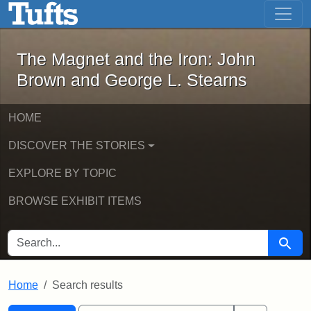
The Magnet and the Iron: John Brown
Skip to main content
Skip to search
Skip to first result
The Magnet and the Iron: John
Brown and George L. Stearns
HOME
DISCOVER THE STORIES
EXPLORE BY TOPIC
BROWSE EXHIBIT ITEMS
SEARCH FOR
Searc
Home
Search results