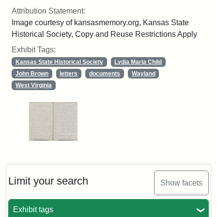
Attribution Statement:
Image courtesy of kansasmemory.org, Kansas State
Historical Society, Copy and Reuse Restrictions Apply
Exhibit Tags:
Kansas State Historical Society
Lydia Maria Child
John Brown
letters
documents
Wayland
West Virginia
Limit your search
Show facets
Exhibit tags