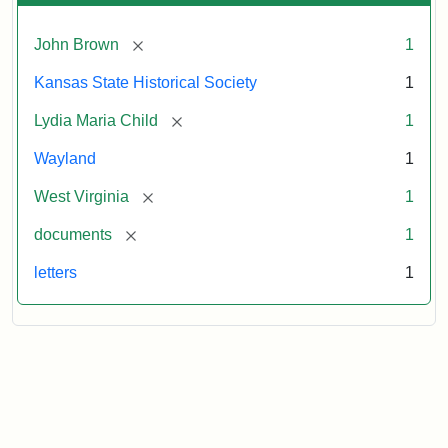
[remove]
John Brown
1
Kansas State Historical Society
1
[remove]
Lydia Maria Child
1
Wayland
1
[remove]
West Virginia
1
[remove]
documents
1
letters
1