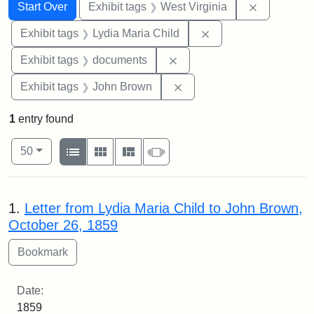
Search
Search Constraints
You searched for:
Remove con
Start Over
Exhibit tags
West Virginia
Remove constraint Ex
Exhibit tags
Lydia Maria Child
Remove constraint Exhibit
Exhibit tags
documents
Remove constraint Exhibi
Exhibit tags
John Brown
1
entry found
Number of results to display per page
View results as:
per page
List
Gallery
Masonry
Slideshow
50
Search Results
1.
Letter from Lydia Maria Child to John Brown,
October 26, 1859
Date:
1859