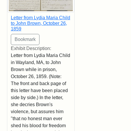
Letter from Lydia Maria Child
to John Brown, October 26,
1859
Exhibit Description:
Letter from Lydia Maria Child
in Wayland, MA, to John
Brown while in prison,
October 26, 1859. (Note:
The front and back page of
this letter have been placed
side by side.) In the letter,
she decries Brown's
violence, but assures him
"that no honest man ever
shed his blood for freedom