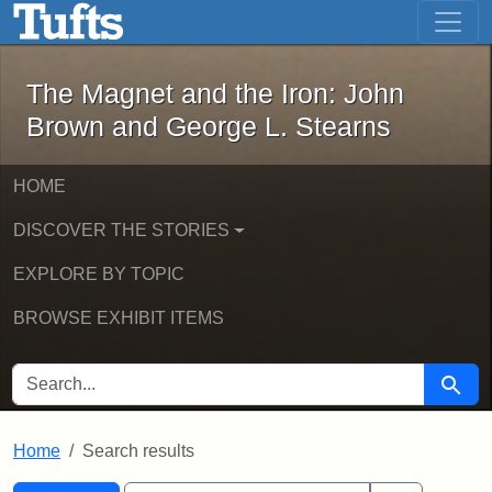
The Magnet and the Iron: John Brown
Skip to main content
Skip to search
Skip to first result
The Magnet and the Iron: John
Brown and George L. Stearns
HOME
DISCOVER THE STORIES
EXPLORE BY TOPIC
BROWSE EXHIBIT ITEMS
SEARCH FOR
Searc
Home
Search results