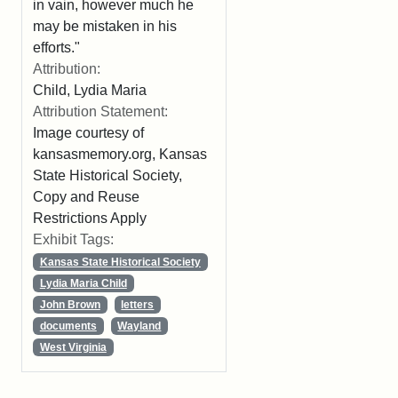
in vain, however much he
may be mistaken in his
efforts."
Attribution:
Child, Lydia Maria
Attribution Statement:
Image courtesy of
kansasmemory.org, Kansas
State Historical Society,
Copy and Reuse
Restrictions Apply
Exhibit Tags:
Kansas State Historical Society
Lydia Maria Child
John Brown
letters
documents
Wayland
West Virginia