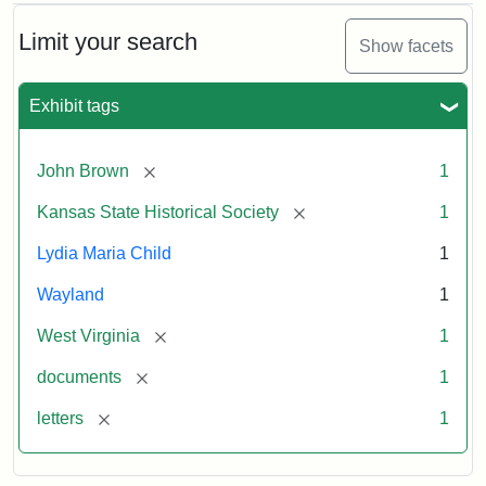
Limit your search
Show facets
Exhibit tags
[remove]
John Brown
1
[remove]
Kansas State Historical Society
1
Lydia Maria Child
1
Wayland
1
[remove]
West Virginia
1
[remove]
documents
1
[remove]
letters
1