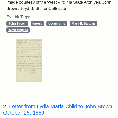
Image courtesy of the West Virginia State Archives, John
Brown/Boyd B. Stutler Collection
Exhibit Tags:
John Brown
letters
documents
Mary E. Stearns
West Virginia
2.
Letter from Lydia Maria Child to John Brown,
October 26, 1859