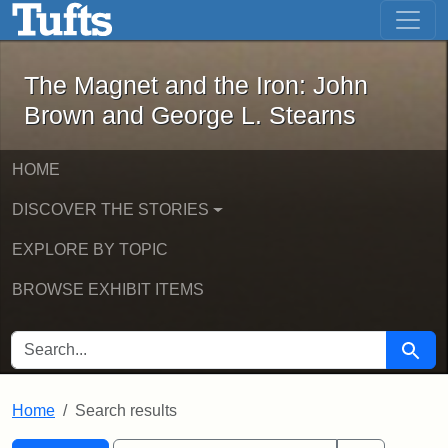
The Magnet and the Iron: John Brown
Skip to main content
Skip to search
Skip to first result
The Magnet and the Iron: John
Brown and George L. Stearns
HOME
DISCOVER THE STORIES
EXPLORE BY TOPIC
BROWSE EXHIBIT ITEMS
SEARCH FOR
Searc
Home
Search results