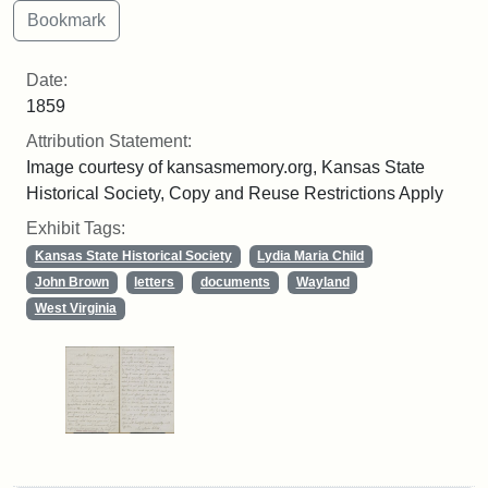
Date:
1859
Attribution Statement:
Image courtesy of kansasmemory.org, Kansas State
Historical Society, Copy and Reuse Restrictions Apply
Exhibit Tags:
Kansas State Historical Society
Lydia Maria Child
John Brown
letters
documents
Wayland
West Virginia