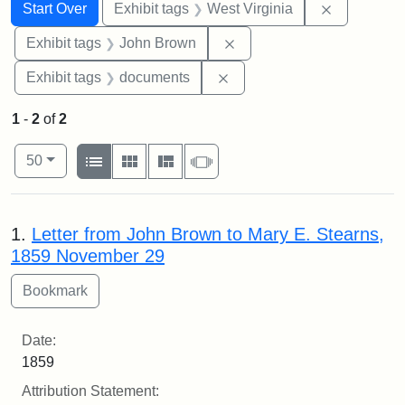
Search
Search Constraints
You searched for:
Remove con
Start Over
Exhibit tags
West Virginia
Remove constraint Exhibi
Exhibit tags
John Brown
Remove constraint Exhibit
Exhibit tags
documents
1
-
2
of
2
Number of results to display per page
View results as:
per page
List
Gallery
Masonry
Slideshow
50
Search Results
1.
Letter from John Brown to Mary E. Stearns,
1859 November 29
Date:
1859
Attribution Statement: