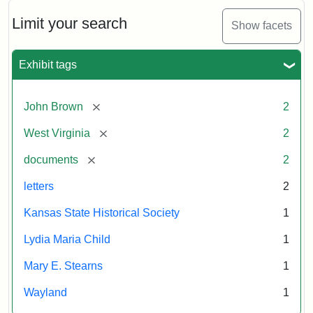
Limit your search
Show facets
Exhibit tags
[remove]
John Brown
2
[remove]
West Virginia
2
[remove]
documents
2
letters
2
Kansas State Historical Society
1
Lydia Maria Child
1
Mary E. Stearns
1
Wayland
1