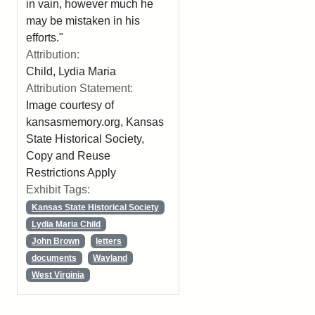
in vain, however much he
may be mistaken in his
efforts."
Attribution:
Child, Lydia Maria
Attribution Statement:
Image courtesy of
kansasmemory.org, Kansas
State Historical Society,
Copy and Reuse
Restrictions Apply
Exhibit Tags:
Kansas State Historical Society
Lydia Maria Child
John Brown
letters
documents
Wayland
West Virginia