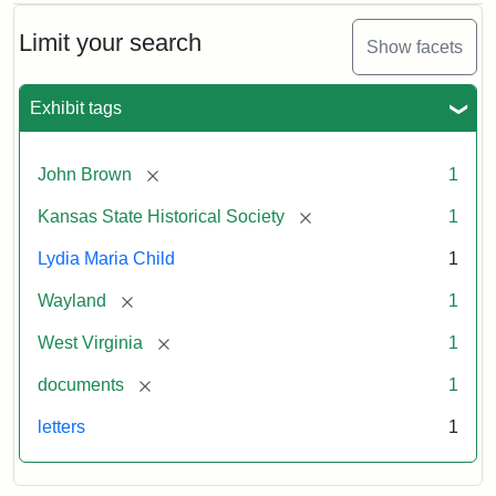
Limit your search
Show facets
Exhibit tags
[remove]
John Brown
1
[remove]
Kansas State Historical Society
1
Lydia Maria Child
1
[remove]
Wayland
1
[remove]
West Virginia
1
[remove]
documents
1
letters
1