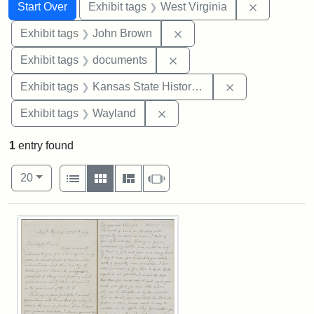
Search
Search Constraints
You searched for:
Remove con
Start Over
Exhibit tags
West Virginia
Remove constraint Exhibi
Exhibit tags
John Brown
Remove constraint Exhibit
Exhibit tags
documents
Remove constrai
Exhibit tags
Kansas State Historical Society
Remove constraint Exhibit t
Exhibit tags
Wayland
1
entry found
Number of results to display per page
View results as:
per page
List
Gallery
Masonry
Slideshow
20
Search Results