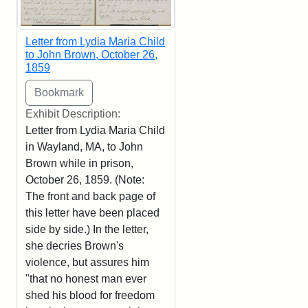
Letter from Lydia Maria Child
to John Brown, October 26,
1859
Exhibit Description:
Letter from Lydia Maria Child
in Wayland, MA, to John
Brown while in prison,
October 26, 1859. (Note:
The front and back page of
this letter have been placed
side by side.) In the letter,
she decries Brown's
violence, but assures him
"that no honest man ever
shed his blood for freedom