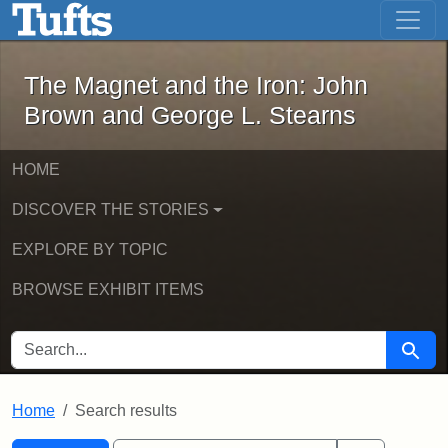
The Magnet and the Iron: John Brown
Skip to main content
Skip to search
Skip to first result
The Magnet and the Iron: John
Brown and George L. Stearns
HOME
DISCOVER THE STORIES
EXPLORE BY TOPIC
BROWSE EXHIBIT ITEMS
SEARCH FOR
Searc
Home
Search results