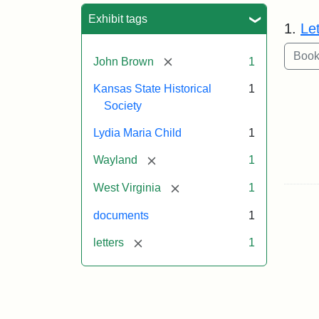
Sea
Exhibit tags
1.
Le
[remove]
John Brown
1
Kansas State Historical
1
Society
Lydia Maria Child
1
[remove]
Wayland
1
[remove]
West Virginia
1
documents
1
[remove]
letters
1