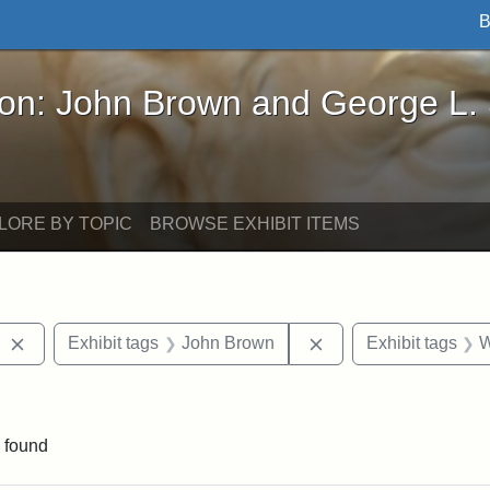
B
John Brown and George L. Stearns - Online Exhibi
ron: John Brown and George L.
LORE BY TOPIC
BROWSE EXHIBIT ITEMS
Remove constraint Exhibit tags: West Virginia
Remove constraint E
Exhibit tags
John Brown
Exhibit tags
W
 Exhibit tags: letters
 found