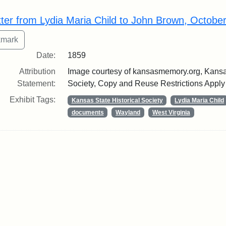
rch Results
tter from Lydia Maria Child to John Brown, Octobe
Date:
1859
Attribution
Image courtesy of kansasmemory.org, Kansas
Statement:
Society, Copy and Reuse Restrictions Apply
Exhibit Tags:
Kansas State Historical Society
Lydia Maria Child
documents
Wayland
West Virginia