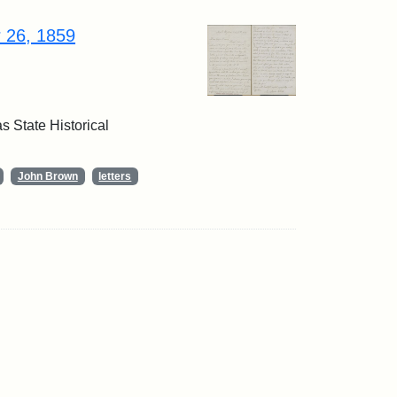
r 26, 1859
 State Historical
John Brown
letters