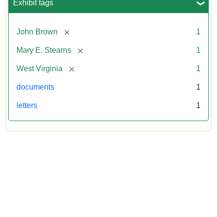
Exhibit tags
[remove]
John Brown
1
[remove]
Mary E. Stearns
1
[remove]
West Virginia
1
documents
1
letters
1