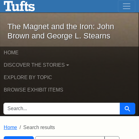
The Magnet and the Iron: John Brown
Skip to main content
Skip to search
Skip to first result
The Magnet and the Iron: John
Brown and George L. Stearns
HOME
DISCOVER THE STORIES
EXPLORE BY TOPIC
BROWSE EXHIBIT ITEMS
SEARCH FOR
Searc
Home
Search results