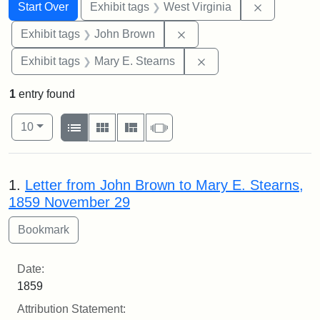
Search
Search Constraints
You searched for:
Remove con
Start Over
Exhibit tags
West Virginia
Remove constraint Exhibi
Exhibit tags
John Brown
Remove constraint Exh
Exhibit tags
Mary E. Stearns
1
entry found
Number of results to display per page
View results as:
per page
List
Gallery
Masonry
Slideshow
10
Search Results
1.
Letter from John Brown to Mary E. Stearns,
1859 November 29
Date:
1859
Attribution Statement: