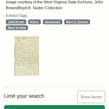
Image courtesy of the West Virginia State Archives, John
Brown/Boyd B. Stutler Collection
Exhibit Tags:
John Brown
letters
documents
Mary E. Stearns
West Virginia
Limit your search
Show facets