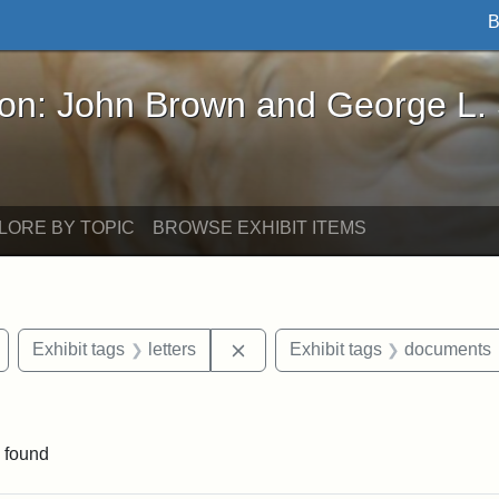
B
John Brown and George L. Stearns - Online Exhibi
ron: John Brown and George L.
LORE BY TOPIC
BROWSE EXHIBIT ITEMS
Remove constraint Exhibit tags: Wayland
Remove constraint Exhibit tags: 
Exhibit tags
letters
Exhibit tags
documents
e constraint Exhibit tags: Lydia Maria Child
 found