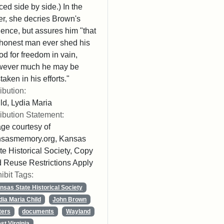
ced side by side.) In the
ter, she decries Brown's
lence, but assures him "that
honest man ever shed his
od for freedom in vain,
wever much he may be
taken in his efforts."
ribution:
ld, Lydia Maria
ribution Statement:
ge courtesy of
nsasmemory.org, Kansas
te Historical Society, Copy
 Reuse Restrictions Apply
ibit Tags:
nsas State Historical Society
dia Maria Child
John Brown
ters
documents
Wayland
st Virginia