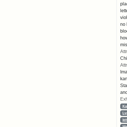
pla
let
vio
no 
blo
ho
mis
Att
Chi
Att
Ima
ka
Sta
and
Exh
Ka
Ly
let
We