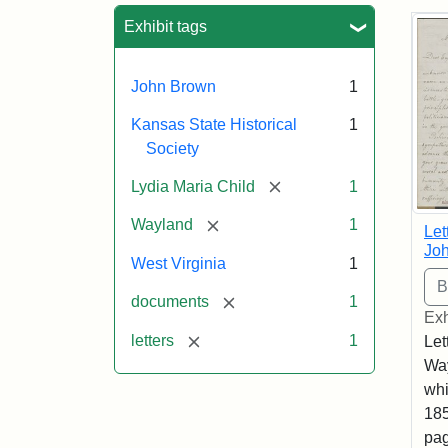
Sea
Exhibit tags
John Brown
1
Kansas State Historical
1
Society
[remove]
Lydia Maria Child
1
[remove]
Wayland
1
Let
Joh
West Virginia
1
[remove]
documents
1
Exh
[remove]
letters
1
Let
Way
whi
185
pag