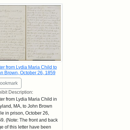
rch Results
ter from Lydia Maria Child to
n Brown, October 26, 1859
ibit Description:
ter from Lydia Maria Child in
land, MA, to John Brown
le in prison, October 26,
9. (Note: The front and back
e of this letter have been