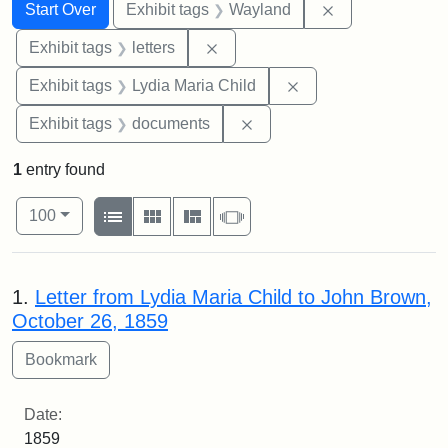
Search
Search Constraints
You searched for:
Remove constra
Start Over
Exhibit tags
Wayland
Remove constraint Exhibit tags: 
Exhibit tags
letters
Remove constraint Ex
Exhibit tags
Lydia Maria Child
Remove constraint Exhibit
Exhibit tags
documents
1
entry found
Number of results to display per page
View results as:
per page
List
Gallery
Masonry
Slideshow
100
Search Results
1.
Letter from Lydia Maria Child to John Brown,
October 26, 1859
Date:
1859