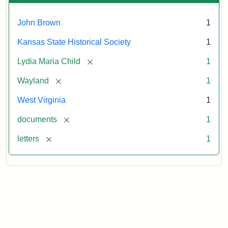
John Brown
1
Kansas State Historical Society
1
[remove]
Lydia Maria Child
1
[remove]
Wayland
1
West Virginia
1
[remove]
documents
1
[remove]
letters
1