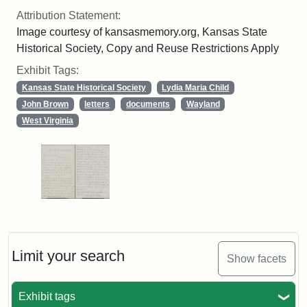
Attribution Statement:
Image courtesy of kansasmemory.org, Kansas State
Historical Society, Copy and Reuse Restrictions Apply
Exhibit Tags:
Kansas State Historical Society
Lydia Maria Child
John Brown
letters
documents
Wayland
West Virginia
Limit your search
Show facets
Exhibit tags