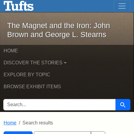
The Magnet and the Iron: John Brown
Skip to main content
Skip to search
Skip to first result
The Magnet and the Iron: John
Brown and George L. Stearns
HOME
DISCOVER THE STORIES
EXPLORE BY TOPIC
BROWSE EXHIBIT ITEMS
SEARCH FOR
Searc
Home
Search results