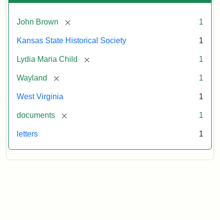
[remove]
John Brown
1
Kansas State Historical Society
1
[remove]
Lydia Maria Child
1
[remove]
Wayland
1
West Virginia
1
[remove]
documents
1
letters
1