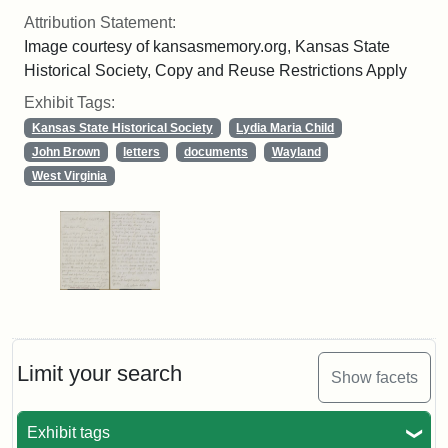
Attribution Statement:
Image courtesy of kansasmemory.org, Kansas State
Historical Society, Copy and Reuse Restrictions Apply
Exhibit Tags:
Kansas State Historical Society
Lydia Maria Child
John Brown
letters
documents
Wayland
West Virginia
Limit your search
Show facets
Exhibit tags