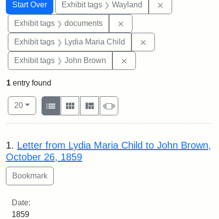
Search
Search Constraints
You searched for:
Remove constra
Start Over
Exhibit tags
Wayland
Remove constraint Exhibit
Exhibit tags
documents
Remove constraint Ex
Exhibit tags
Lydia Maria Child
Remove constraint Exhibi
Exhibit tags
John Brown
1
entry found
Number of results to display per page
View results as:
per page
List
Gallery
Masonry
Slideshow
20
Search Results
1.
Letter from Lydia Maria Child to John Brown,
October 26, 1859
Date:
1859