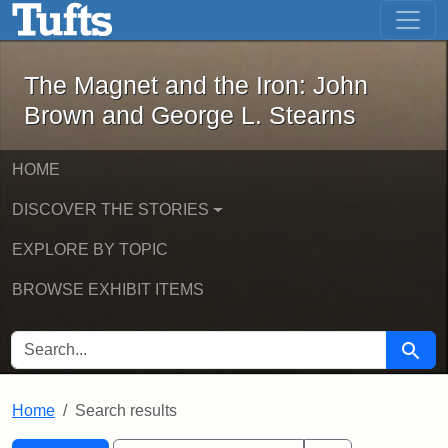
The Magnet and the Iron: John Brown
Skip to main content
Skip to search
Skip to first result
The Magnet and the Iron: John
Brown and George L. Stearns
HOME
DISCOVER THE STORIES
EXPLORE BY TOPIC
BROWSE EXHIBIT ITEMS
SEARCH FOR
Searc
Home
Search results