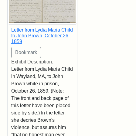
Letter from Lydia Maria Child
to John Brown, October 26,
1859
Exhibit Description:
Letter from Lydia Maria Child
in Wayland, MA, to John
Brown while in prison,
October 26, 1859. (Note:
The front and back page of
this letter have been placed
side by side.) In the letter,
she decries Brown's
violence, but assures him
"that no honest man ever