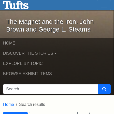
The Magnet and the Iron: John Brown
Skip to main content
Skip to search
Skip to first result
The Magnet and the Iron: John
Brown and George L. Stearns
HOME
DISCOVER THE STORIES
EXPLORE BY TOPIC
BROWSE EXHIBIT ITEMS
SEARCH FOR
Searc
Home
Search results