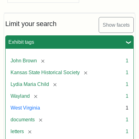
Limit your search
Show facets
Exhibit tags
[remove]
John Brown
1
[remove]
Kansas State Historical Society
1
[remove]
Lydia Maria Child
1
[remove]
Wayland
1
West Virginia
1
[remove]
documents
1
[remove]
letters
1