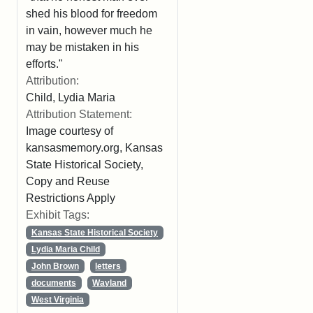
shed his blood for freedom
in vain, however much he
may be mistaken in his
efforts."
Attribution:
Child, Lydia Maria
Attribution Statement:
Image courtesy of
kansasmemory.org, Kansas
State Historical Society,
Copy and Reuse
Restrictions Apply
Exhibit Tags:
Kansas State Historical Society
Lydia Maria Child
John Brown
letters
documents
Wayland
West Virginia