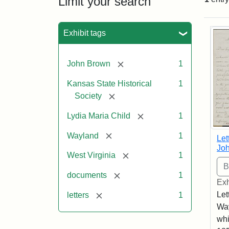
Limit your search
Sea
Exhibit tags
[remove]
John Brown
1
Kansas State Historical
1
[remove]
Society
[remove]
Lydia Maria Child
1
[remove]
Wayland
1
Let
Joh
[remove]
West Virginia
1
[remove]
documents
1
Exh
[remove]
Let
letters
1
Way
whi