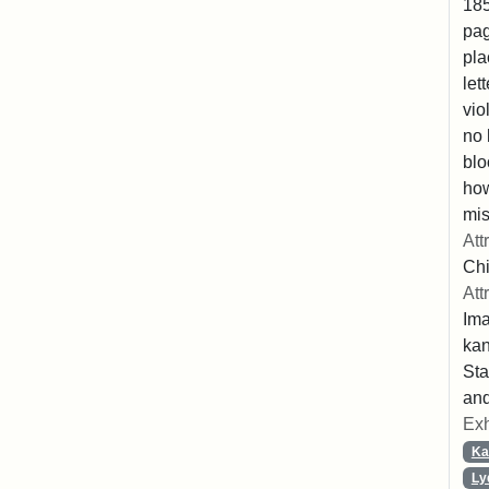
185
pag
pla
let
vio
no 
blo
ho
mis
Att
Chi
Att
Ima
ka
Sta
and
Exh
Ka
Ly