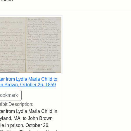
rch Results
ter from Lydia Maria Child to
n Brown, October 26, 1859
ibit Description:
ter from Lydia Maria Child in
land, MA, to John Brown
le in prison, October 26,