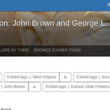
B
John Brown and George L. Stearns - Online Exhibi
ron: John Brown and George L.
LORE BY TOPIC
BROWSE EXHIBIT ITEMS
Remove constraint Exhibit tags: Wayland
Remove constraint Exhib
Exhibit tags
West Virginia
Exhibit tags
doc
 Exhibit tags: letters
Remove constraint Exhibit tags: John Br
John Brown
Exhibit tags
Kansas State Historica
e constraint Exhibit tags: Lydia Maria Child
 found