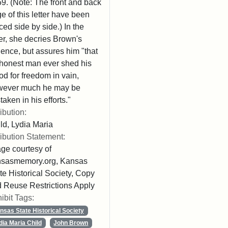
9. (Note: The front and back
e of this letter have been
ced side by side.) In the
ter, she decries Brown's
lence, but assures him "that
honest man ever shed his
od for freedom in vain,
wever much he may be
taken in his efforts."
ribution:
ld, Lydia Maria
ribution Statement:
ge courtesy of
nsasmemory.org, Kansas
te Historical Society, Copy
 Reuse Restrictions Apply
ibit Tags:
nsas State Historical Society
dia Maria Child
John Brown