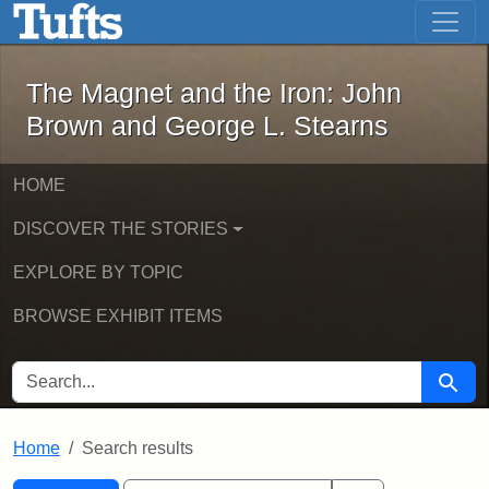
The Magnet and the Iron: John Brown
Skip to main content
Skip to search
Skip to first result
The Magnet and the Iron: John
Brown and George L. Stearns
HOME
DISCOVER THE STORIES
EXPLORE BY TOPIC
BROWSE EXHIBIT ITEMS
SEARCH FOR
Searc
Home
Search results