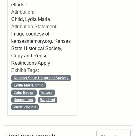
efforts."
Attribution:
Child, Lydia Maria
Attribution Statement:
Image courtesy of
kansasmemory.org, Kansas
State Historical Society,
Copy and Reuse
Restrictions Apply
Exhibit Tags:
Kansas State Historical Society
Lydia Maria Child
John Brown
letters
documents
Wayland
West Virginia