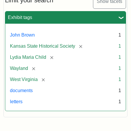
Limit your search
Show facets
Exhibit tags
John Brown
1
[remove]
Kansas State Historical Society
1
[remove]
Lydia Maria Child
1
[remove]
Wayland
1
[remove]
West Virginia
1
documents
1
letters
1