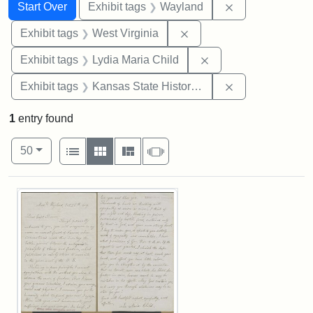
Search
Search Constraints
You searched for:
Remove constra
Start Over
Exhibit tags
Wayland
Remove constraint Exhibi
Exhibit tags
West Virginia
Remove constraint Ex
Exhibit tags
Lydia Maria Child
Remove constrai
Exhibit tags
Kansas State Historical Society
1
entry found
Number of results to display per page
View results as:
per page
List
Gallery
Masonry
Slideshow
50
Search Results