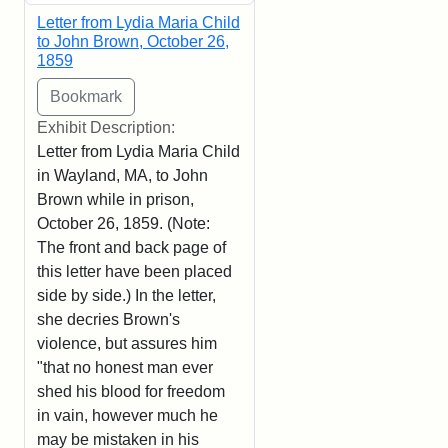
Letter from Lydia Maria Child
to John Brown, October 26,
1859
Exhibit Description:
Letter from Lydia Maria Child
in Wayland, MA, to John
Brown while in prison,
October 26, 1859. (Note:
The front and back page of
this letter have been placed
side by side.) In the letter,
she decries Brown's
violence, but assures him
"that no honest man ever
shed his blood for freedom
in vain, however much he
may be mistaken in his