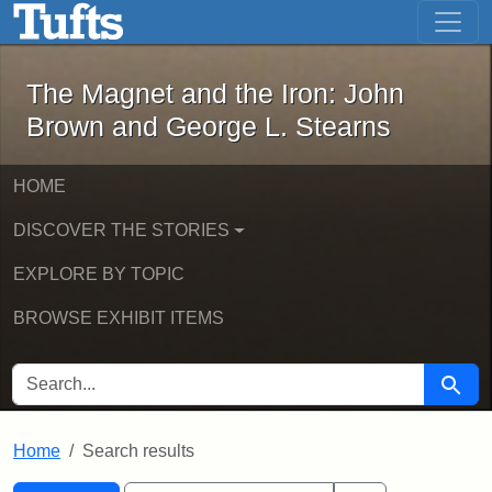
The Magnet and the Iron: John Brown
Skip to main content
Skip to search
Skip to first result
The Magnet and the Iron: John
Brown and George L. Stearns
HOME
DISCOVER THE STORIES
EXPLORE BY TOPIC
BROWSE EXHIBIT ITEMS
SEARCH FOR
Searc
Home
Search results