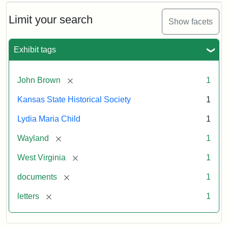
Limit your search
Show facets
Exhibit tags
[remove]
John Brown
1
Kansas State Historical Society
1
Lydia Maria Child
1
[remove]
Wayland
1
[remove]
West Virginia
1
[remove]
documents
1
[remove]
letters
1