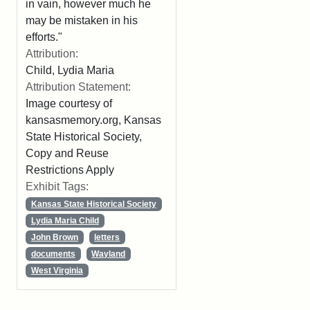
in vain, however much he
may be mistaken in his
efforts."
Attribution:
Child, Lydia Maria
Attribution Statement:
Image courtesy of
kansasmemory.org, Kansas
State Historical Society,
Copy and Reuse
Restrictions Apply
Exhibit Tags:
Kansas State Historical Society
Lydia Maria Child
John Brown
letters
documents
Wayland
West Virginia