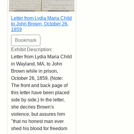
Letter from Lydia Maria Child
to John Brown, October 26,
1859
Exhibit Description:
Letter from Lydia Maria Child
in Wayland, MA, to John
Brown while in prison,
October 26, 1859. (Note:
The front and back page of
this letter have been placed
side by side.) In the letter,
she decries Brown's
violence, but assures him
"that no honest man ever
shed his blood for freedom