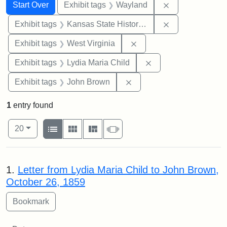
Search
Search Constraints
You searched for:
Remove constra
Start Over
Exhibit tags
Wayland
Remove constrai
Exhibit tags
Kansas State Historical Society
Remove constraint Exhibi
Exhibit tags
West Virginia
Remove constraint Ex
Exhibit tags
Lydia Maria Child
Remove constraint Exhibi
Exhibit tags
John Brown
1
entry found
Number of results to display per page
View results as:
per page
List
Gallery
Masonry
Slideshow
20
Search Results
1.
Letter from Lydia Maria Child to John Brown,
October 26, 1859