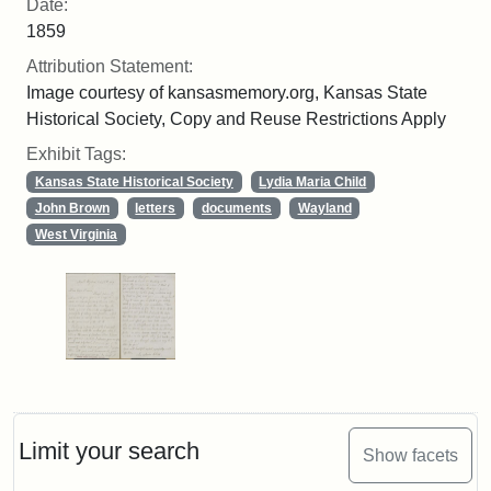
Date:
1859
Attribution Statement:
Image courtesy of kansasmemory.org, Kansas State
Historical Society, Copy and Reuse Restrictions Apply
Exhibit Tags:
Kansas State Historical Society
Lydia Maria Child
John Brown
letters
documents
Wayland
West Virginia
Limit your search
Show facets