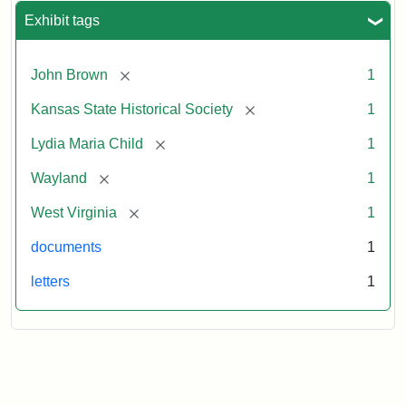
Exhibit tags
[remove]
John Brown
1
[remove]
Kansas State Historical Society
1
[remove]
Lydia Maria Child
1
[remove]
Wayland
1
[remove]
West Virginia
1
documents
1
letters
1