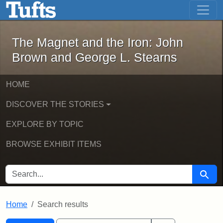
The Magnet and the Iron: John Brown
Skip to main content
Skip to search
Skip to first result
The Magnet and the Iron: John
Brown and George L. Stearns
HOME
DISCOVER THE STORIES
EXPLORE BY TOPIC
BROWSE EXHIBIT ITEMS
SEARCH FOR
Searc
Home
Search results