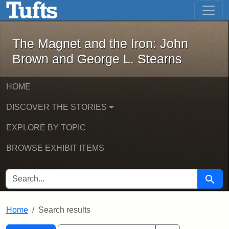
The Magnet and the Iron: John Brown
Skip to main content
Skip to search
Skip to first result
The Magnet and the Iron: John
Brown and George L. Stearns
HOME
DISCOVER THE STORIES
EXPLORE BY TOPIC
BROWSE EXHIBIT ITEMS
SEARCH FOR
Searc
Home
Search results