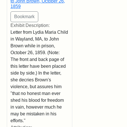
to John Brown, October 26,
1859
Exhibit Description:
Letter from Lydia Maria Child
in Wayland, MA, to John
Brown while in prison,
October 26, 1859. (Note:
The front and back page of
this letter have been placed
side by side.) In the letter,
she decries Brown's
violence, but assures him
"that no honest man ever
shed his blood for freedom
in vain, however much he
may be mistaken in his
efforts."