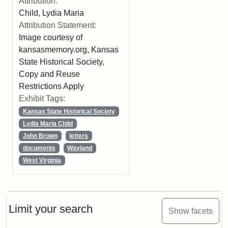
Attribution:
Child, Lydia Maria
Attribution Statement:
Image courtesy of
kansasmemory.org, Kansas
State Historical Society,
Copy and Reuse
Restrictions Apply
Exhibit Tags:
Kansas State Historical Society
Lydia Maria Child
John Brown
letters
documents
Wayland
West Virginia
Limit your search
Show facets