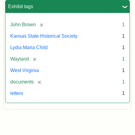
Exhibit tags
[remove]
John Brown
1
Kansas State Historical Society
1
Lydia Maria Child
1
[remove]
Wayland
1
West Virginia
1
[remove]
documents
1
letters
1