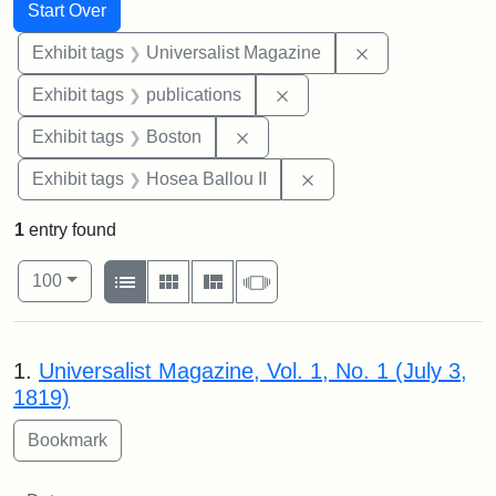
Search
Search Constraints
You searched for:
Start Over
Remove constrai
Exhibit tags
Universalist Magazine
Remove constraint Exhibit
Exhibit tags
publications
Remove constraint Exhibit tag
Exhibit tags
Boston
Remove constraint Exhi
Exhibit tags
Hosea Ballou II
1
entry found
Number of results to display per page
View results as:
per page
List
Gallery
Masonry
Slideshow
100
Search Results
1.
Universalist Magazine, Vol. 1, No. 1 (July 3,
1819)