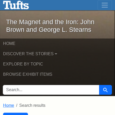
The Magnet and the Iron: John Brown
Skip to main content
Skip to search
Skip to first result
The Magnet and the Iron: John
Brown and George L. Stearns
HOME
DISCOVER THE STORIES
EXPLORE BY TOPIC
BROWSE EXHIBIT ITEMS
SEARCH FOR
Searc
Home
Search results