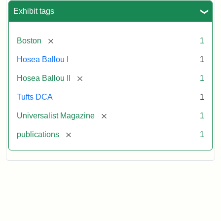
Exhibit tags
[remove]
Boston
1
Hosea Ballou I
1
[remove]
Hosea Ballou II
1
Tufts DCA
1
[remove]
Universalist Magazine
1
[remove]
publications
1