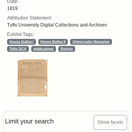
Date:
1819
Attribution Statement:
Tufts University Digital Collections and Archives
Exhibit Tags:
Hosea Ballou I
Hosea Ballou II
Universalist Magazine
Tufts DCA
publications
Boston
Limit your search
Show facets