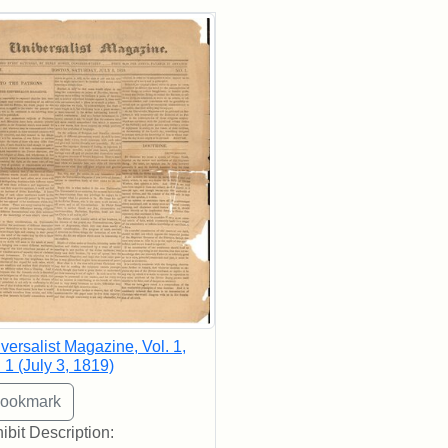
rch Results
versalist Magazine, Vol. 1,
 1 (July 3, 1819)
ibit Description: