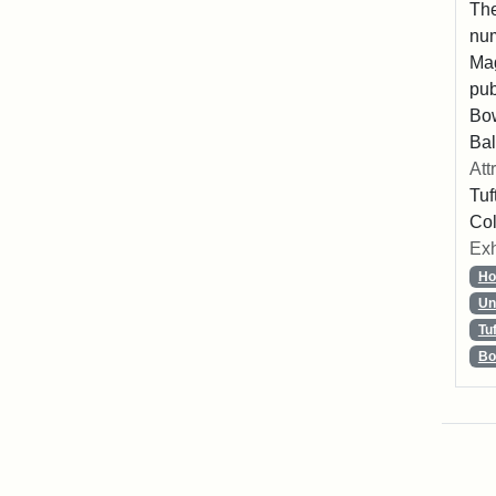
The
num
Mag
pub
Bo
Bal
Att
Tuf
Col
Exh
Ho
Un
Tu
Bo