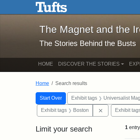
The Magnet and the Iron: 
Skip to main content
Skip to search
Skip to first result
The Magnet and the I
The Stories Behind the Busts
HOME
DISCOVER THE STORIES
EXP
Home
Search results
Search Constraints
Search
You searched for:
Start Over
Exhibit tags
Universalist Ma
Remove constrai
Exhibit tags
Boston
Exhibit tag
Limit your search
1
entry