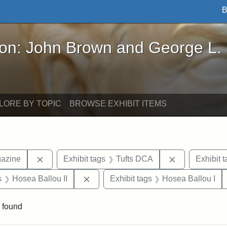
B
John Brown and George L. Stearns - Online Exhibi
ron: John Brown and George L.
LORE BY TOPIC
BROWSE EXHIBIT ITEMS
Remove constraint Exhibit tags: Universalist Maga
Remove constr
gazine
Exhibit tags
Tufts DCA
Exhibit t
nt Exhibit tags: Boston
Remove constraint Exhibit tags: Hosea
s
Hosea Ballou II
Exhibit tags
Hosea Ballou I
 found