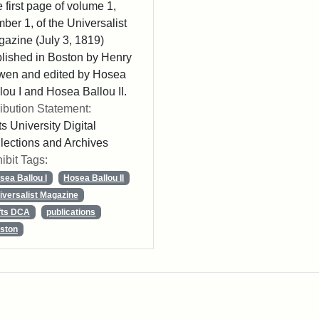
 first page of volume 1,
ber 1, of the Universalist
azine (July 3, 1819)
lished in Boston by Henry
wen and edited by Hosea
lou I and Hosea Ballou II.
ribution Statement:
ts University Digital
lections and Archives
ibit Tags:
sea Ballou I
Hosea Ballou II
iversalist Magazine
fts DCA
publications
ston