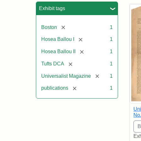
Sea
Exhibit tags
[remove]
Boston
1
[remove]
Hosea Ballou I
1
[remove]
Hosea Ballou II
1
[remove]
Tufts DCA
1
[remove]
Universalist Magazine
1
[remove]
publications
1
Uni
No.
Exh