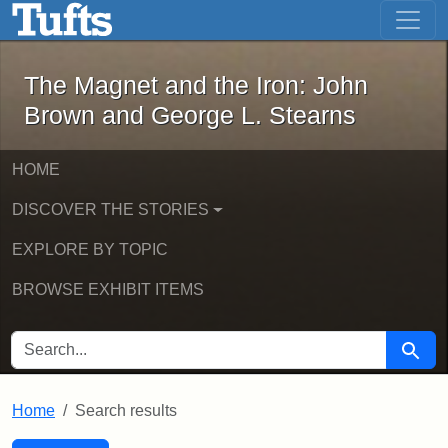
The Magnet and the Iron: John Brown
Skip to main content
Skip to search
Skip to first result
The Magnet and the Iron: John
Brown and George L. Stearns
HOME
DISCOVER THE STORIES
EXPLORE BY TOPIC
BROWSE EXHIBIT ITEMS
SEARCH FOR
Searc
Home
Search results