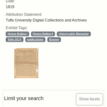
Date:
1819
Attribution Statement:
Tufts University Digital Collections and Archives
Exhibit Tags:
Hosea Ballou I
Hosea Ballou II
Universalist Magazine
Tufts DCA
publications
Boston
Limit your search
Show facets