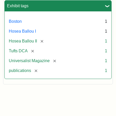
Exhibit tags
Boston
1
Hosea Ballou I
1
[remove]
Hosea Ballou II
1
[remove]
Tufts DCA
1
[remove]
Universalist Magazine
1
[remove]
publications
1