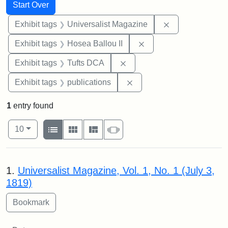
Search
Search Constraints
You searched for:
Start Over
Remove constrai
Exhibit tags
Universalist Magazine
Remove constraint Exhi
Exhibit tags
Hosea Ballou II
Remove constraint Exhibit 
Exhibit tags
Tufts DCA
Remove constraint Exhibit
Exhibit tags
publications
1
entry found
Number of results to display per page
View results as:
per page
List
Gallery
Masonry
Slideshow
10
Search Results
1.
Universalist Magazine, Vol. 1, No. 1 (July 3,
1819)