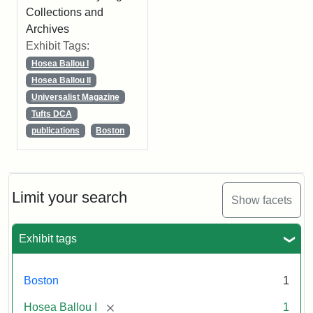
Collections and
Archives
Exhibit Tags:
Hosea Ballou I
Hosea Ballou II
Universalist Magazine
Tufts DCA
publications
Boston
Limit your search
Show facets
Exhibit tags
Boston
1
[remove]
Hosea Ballou I
1