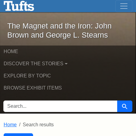
The Magnet and the Iron: John Brown
Skip to main content
Skip to search
Skip to first result
The Magnet and the Iron: John
Brown and George L. Stearns
HOME
DISCOVER THE STORIES
EXPLORE BY TOPIC
BROWSE EXHIBIT ITEMS
SEARCH FOR
Searc
Home
Search results