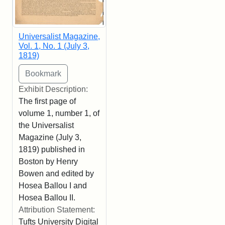
Universalist Magazine,
Vol. 1, No. 1 (July 3,
1819)
Exhibit Description:
The first page of
volume 1, number 1, of
the Universalist
Magazine (July 3,
1819) published in
Boston by Henry
Bowen and edited by
Hosea Ballou I and
Hosea Ballou II.
Attribution Statement:
Tufts University Digital