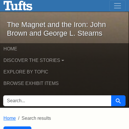
The Magnet and the Iron: John Brown
Skip to main content
Skip to search
Skip to first result
The Magnet and the Iron: John
Brown and George L. Stearns
HOME
DISCOVER THE STORIES
EXPLORE BY TOPIC
BROWSE EXHIBIT ITEMS
SEARCH FOR
Searc
Home
Search results