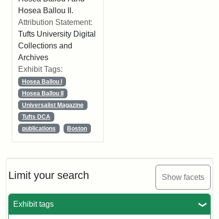
Hosea Ballou II.
Attribution Statement:
Tufts University Digital
Collections and
Archives
Exhibit Tags:
Hosea Ballou I
Hosea Ballou II
Universalist Magazine
Tufts DCA
publications
Boston
Limit your search
Show facets
Exhibit tags