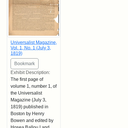
Universalist Magazine,
Vol. 1, No. 1 (July 3,
1819)
Exhibit Description:
The first page of
volume 1, number 1, of
the Universalist
Magazine (July 3,
1819) published in
Boston by Henry
Bowen and edited by
Hosea Ballou I and