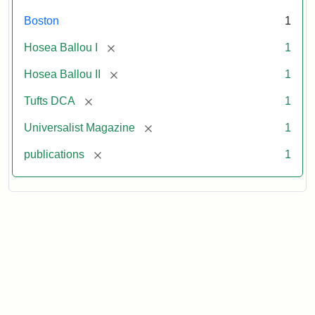
Boston
1
[remove]
Hosea Ballou I
1
[remove]
Hosea Ballou II
1
[remove]
Tufts DCA
1
[remove]
Universalist Magazine
1
[remove]
publications
1