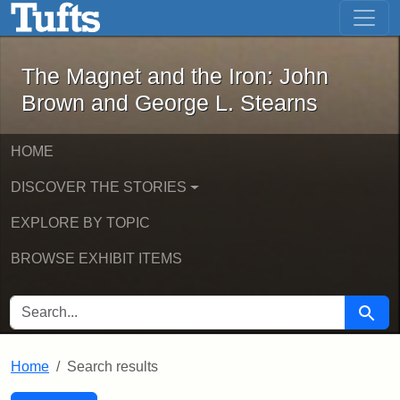
The Magnet and the Iron: John Brown
Skip to main content
Skip to search
Skip to first result
The Magnet and the Iron: John
Brown and George L. Stearns
HOME
DISCOVER THE STORIES
EXPLORE BY TOPIC
BROWSE EXHIBIT ITEMS
SEARCH FOR
Searc
Home
Search results