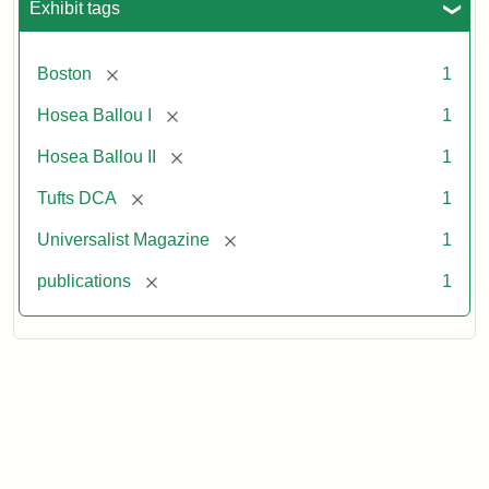
Exhibit tags
[remove]
Boston
1
[remove]
Hosea Ballou I
1
[remove]
Hosea Ballou II
1
[remove]
Tufts DCA
1
[remove]
Universalist Magazine
1
[remove]
publications
1