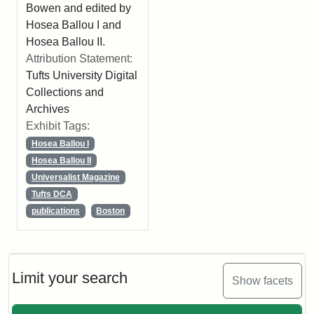
Bowen and edited by
Hosea Ballou I and
Hosea Ballou II.
Attribution Statement:
Tufts University Digital
Collections and
Archives
Exhibit Tags:
Hosea Ballou I
Hosea Ballou II
Universalist Magazine
Tufts DCA
publications
Boston
Limit your search
Show facets