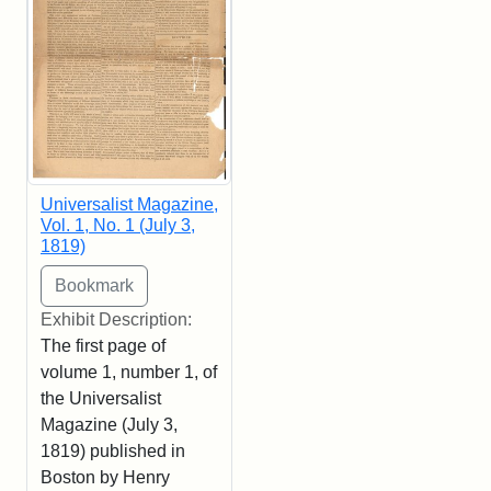
Universalist Magazine,
Vol. 1, No. 1 (July 3,
1819)
Exhibit Description:
The first page of
volume 1, number 1, of
the Universalist
Magazine (July 3,
1819) published in
Boston by Henry