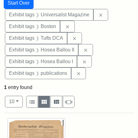
Search
Search Constraints
You searched for:
Start Over
Remove constrai
Exhibit tags
Universalist Magazine
Remove constraint Exhibit tag
Exhibit tags
Boston
Remove constraint Exhibit 
Exhibit tags
Tufts DCA
Remove constraint Exhi
Exhibit tags
Hosea Ballou II
Remove constraint Exhi
Exhibit tags
Hosea Ballou I
Remove constraint Exhibit
Exhibit tags
publications
1
entry found
Number of results to display per page
View results as:
per page
List
Gallery
Masonry
Slideshow
10
Search Results