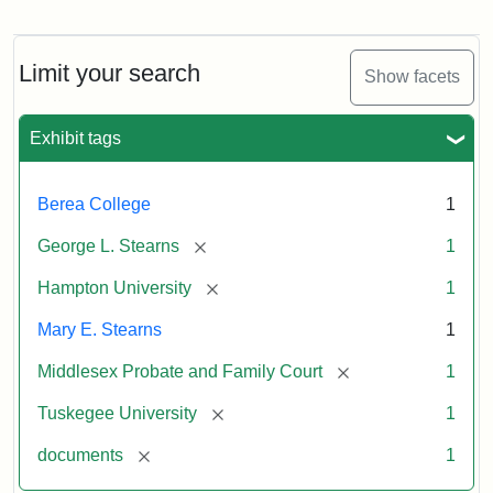
Limit your search
Show facets
Exhibit tags
Berea College
1
[remove]
George L. Stearns
1
[remove]
Hampton University
1
Mary E. Stearns
1
[remove]
Middlesex Probate and Family Court
1
[remove]
Tuskegee University
1
[remove]
documents
1