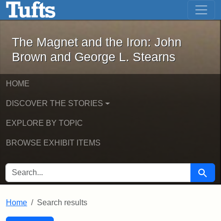
The Magnet and the Iron: John Brown
Skip to main content
Skip to search
Skip to first result
The Magnet and the Iron: John
Brown and George L. Stearns
HOME
DISCOVER THE STORIES
EXPLORE BY TOPIC
BROWSE EXHIBIT ITEMS
SEARCH FOR
Searc
Home
Search results