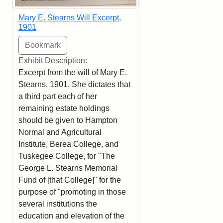
Mary E. Stearns Will Excerpt,
1901
Exhibit Description:
Excerpt from the will of Mary E.
Stearns, 1901. She dictates that
a third part each of her
remaining estate holdings
should be given to Hampton
Normal and Agricultural
Institute, Berea College, and
Tuskegee College, for "The
George L. Stearns Memorial
Fund of [that College]" for the
purpose of "promoting in those
several institutions the
education and elevation of the