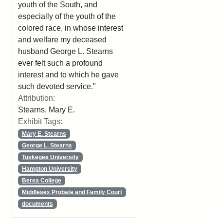
youth of the South, and
especially of the youth of the
colored race, in whose interest
and welfare my deceased
husband George L. Stearns
ever felt such a profound
interest and to which he gave
such devoted service."
Attribution:
Stearns, Mary E.
Exhibit Tags:
Mary E. Stearns
George L. Stearns
Tuskegee University
Hampton University
Berea College
Middlesex Probate and Family Court
documents