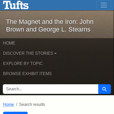
The Magnet and the Iron: John Brown
Skip to main content
Skip to search
Skip to first result
The Magnet and the Iron: John
Brown and George L. Stearns
HOME
DISCOVER THE STORIES
EXPLORE BY TOPIC
BROWSE EXHIBIT ITEMS
SEARCH FOR
Searc
Home
Search results