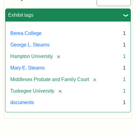
Exhibit tags
Berea College
1
George L. Stearns
1
[remove]
Hampton University
1
Mary E. Stearns
1
[remove]
Middlesex Probate and Family Court
1
[remove]
Tuskegee University
1
documents
1