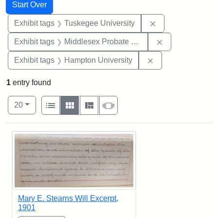
Search
Search Constraints
You searched for:
Start Over
Remove constrain
Exhibit tags
Tuskegee University
Remove constra
Exhibit tags
Middlesex Probate and Family Court
Remove constraint
Exhibit tags
Hampton University
1
entry found
Number of results to display per page
View results as:
per page
List
Gallery
Masonry
Slideshow
20
Search Results
Mary E. Stearns Will Excerpt,
1901