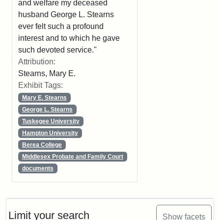
and welfare my deceased
husband George L. Stearns
ever felt such a profound
interest and to which he gave
such devoted service."
Attribution:
Stearns, Mary E.
Exhibit Tags:
Mary E. Stearns
George L. Stearns
Tuskegee University
Hampton University
Berea College
Middlesex Probate and Family Court
documents
Limit your search
Show facets