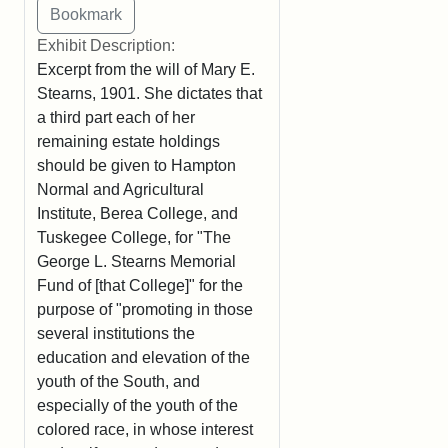
Exhibit Description:
Excerpt from the will of Mary E.
Stearns, 1901. She dictates that
a third part each of her
remaining estate holdings
should be given to Hampton
Normal and Agricultural
Institute, Berea College, and
Tuskegee College, for "The
George L. Stearns Memorial
Fund of [that College]" for the
purpose of "promoting in those
several institutions the
education and elevation of the
youth of the South, and
especially of the youth of the
colored race, in whose interest