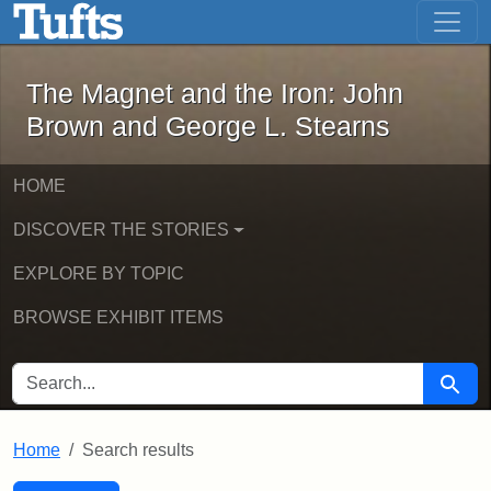
The Magnet and the Iron: John Brown
Skip to main content
Skip to search
Skip to first result
The Magnet and the Iron: John
Brown and George L. Stearns
HOME
DISCOVER THE STORIES
EXPLORE BY TOPIC
BROWSE EXHIBIT ITEMS
SEARCH FOR
Searc
Home
Search results