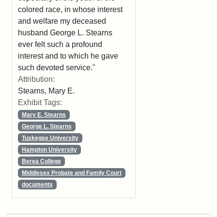
colored race, in whose interest
and welfare my deceased
husband George L. Stearns
ever felt such a profound
interest and to which he gave
such devoted service."
Attribution:
Stearns, Mary E.
Exhibit Tags:
Mary E. Stearns
George L. Stearns
Tuskegee University
Hampton University
Berea College
Middlesex Probate and Family Court
documents