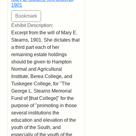
1901
Exhibit Description:
Excerpt from the will of Mary E.
Stearns, 1901. She dictates that
a third part each of her
remaining estate holdings
should be given to Hampton
Normal and Agricultural
Institute, Berea College, and
Tuskegee College, for "The
George L. Stearns Memorial
Fund of [that College]" for the
purpose of "promoting in those
several institutions the
education and elevation of the
youth of the South, and
especially of the youth of the