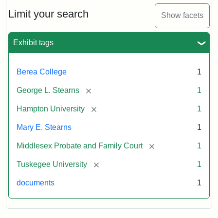
Limit your search
Show facets
Exhibit tags
Berea College
1
[remove]
George L. Stearns
1
[remove]
Hampton University
1
Mary E. Stearns
1
[remove]
Middlesex Probate and Family Court
1
[remove]
Tuskegee University
1
documents
1