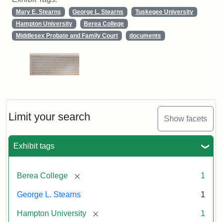
Mary E. Stearns
George L. Stearns
Tuskegee University
Hampton University
Berea College
Middlesex Probate and Family Court
documents
Limit your search
Show facets
Exhibit tags
[remove]
Berea College
1
George L. Stearns
1
[remove]
Hampton University
1