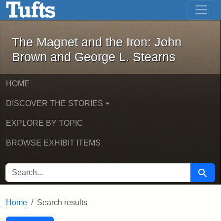
The Magnet and the Iron: John Brown
Skip to main content
Skip to search
Skip to first result
The Magnet and the Iron: John
Brown and George L. Stearns
HOME
DISCOVER THE STORIES
EXPLORE BY TOPIC
BROWSE EXHIBIT ITEMS
SEARCH FOR
Searc
Home
Search results