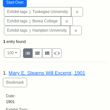
Search
Search Constraints
You searched for:
Start Over
Remove constrain
Exhibit tags
Tuskegee University
Remove constraint Exhi
Exhibit tags
Berea College
Remove constraint
Exhibit tags
Hampton University
1
entry found
Number of results to display per page
View results as:
per page
List
Gallery
Masonry
Slideshow
100
Search Results
1.
Mary E. Stearns Will Excerpt, 1901
Date:
1901
Exhibit Tags: