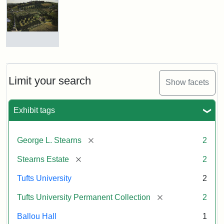
of
George
Luther
Stearns
(Morse),
Before
The
Restoration
Stearns
Estate,
1899
Limit your search
Show facets
Attribution:
Morse,
Attribution
Image
Samuel
Statement:
courtesy
Exhibit tags
Attribution:
William
Attribution
Image
of
Hauk
Statement:
courtesy
the
of
Tufts
[remove]
George L. Stearns
2
the
University
Tufts
[remove]
Stearns Estate
2
Permanent
University
Collection
Tufts University
2
Permanent
Collection
[remove]
Tufts University Permanent Collection
2
Ballou Hall
1