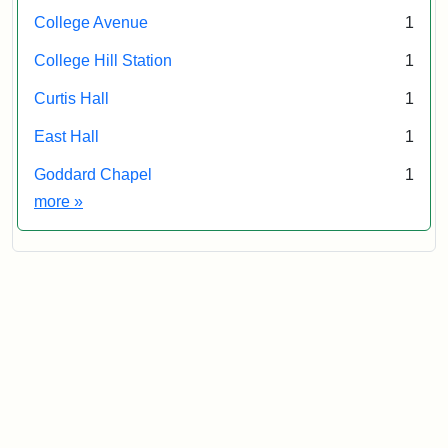
College Avenue
1
College Hill Station
1
Curtis Hall
1
East Hall
1
Goddard Chapel
1
Exhibit tags
more
»