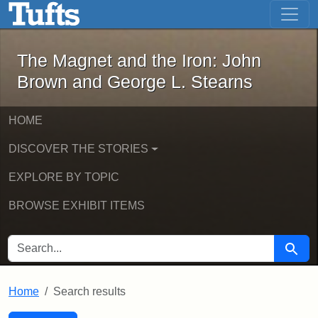
The Magnet and the Iron: John Brown
Skip to main content
Skip to search
Skip to first result
The Magnet and the Iron: John
Brown and George L. Stearns
HOME
DISCOVER THE STORIES
EXPLORE BY TOPIC
BROWSE EXHIBIT ITEMS
SEARCH FOR
Searc
Home
Search results