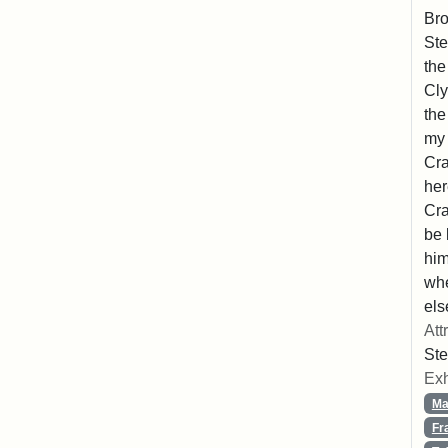
Bro
Ste
the
Cly
the
my 
Cra
her
Cra
be 
him
whe
els
Att
Ste
Exh
Ma
Fr