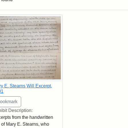
rch Results
y E. Stearns Will Excerpt,
01
ibit Description:
erpts from the handwritten
l of Mary E. Stearns, who