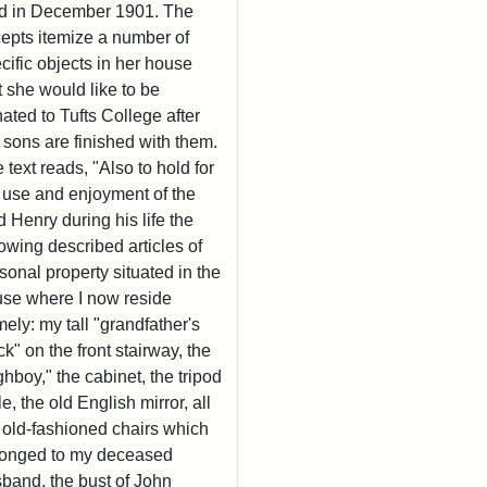
d in December 1901. The
epts itemize a number of
cific objects in her house
t she would like to be
ated to Tufts College after
 sons are finished with them.
 text reads, "Also to hold for
 use and enjoyment of the
d Henry during his life the
lowing described articles of
sonal property situated in the
se where I now reside
ely: my tall "grandfather's
ck" on the front stairway, the
ghboy," the cabinet, the tripod
le, the old English mirror, all
 old-fashioned chairs which
onged to my deceased
band, the bust of John