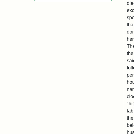
die
exc
spe
tha
don
her
The
the
sai
fol
per
hou
nam
clo
"hi
tab
the
bel
hus