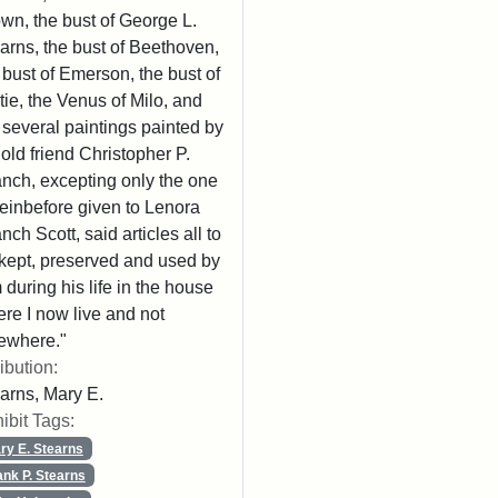
wn, the bust of George L.
arns, the bust of Beethoven,
 bust of Emerson, the bust of
tie, the Venus of Milo, and
 several paintings painted by
old friend Christopher P.
nch, excepting only the one
einbefore given to Lenora
nch Scott, said articles all to
kept, preserved and used by
 during his life in the house
re I now live and not
ewhere."
ribution:
arns, Mary E.
ibit Tags:
ry E. Stearns
ank P. Stearns