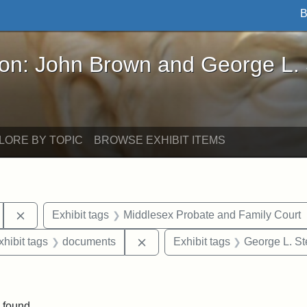
B
John Brown and George L. Stearns - Online Exhibi
ron: John Brown and George L.
LORE BY TOPIC
BROWSE EXHIBIT ITEMS
Remove constraint Exhibit tags: Tufts University
Exhibit tags
Middlesex Probate and Family Court
 constraint Exhibit tags: Frank P. Stearns
Remove constraint Exhibit tags
xhibit tags
documents
Exhibit tags
George L. St
 constraint Exhibit tags: Henry L. Stearns
 found