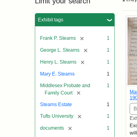
Limit your search
Sea
Exhibit tags
[remove]
Frank P. Stearns
1
[remove]
George L. Stearns
1
[remove]
Henry L. Stearns
1
Mary E. Stearns
1
Middlesex Probate and
1
Mar
[remove]
Family Court
19
Stearns Estate
1
[remove]
Tufts University
1
Exh
Exc
[remove]
documents
1
wil