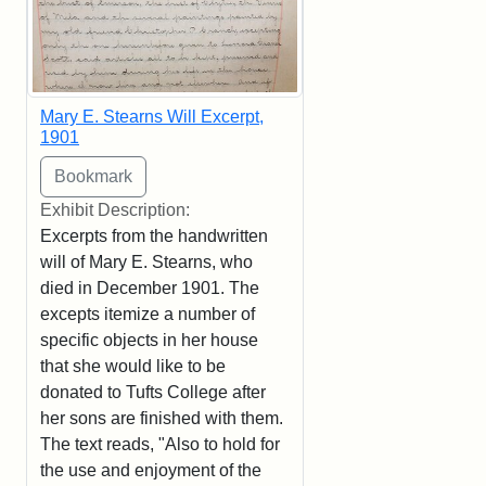
Mary E. Stearns Will Excerpt,
1901
Exhibit Description:
Excerpts from the handwritten
will of Mary E. Stearns, who
died in December 1901. The
excepts itemize a number of
specific objects in her house
that she would like to be
donated to Tufts College after
her sons are finished with them.
The text reads, "Also to hold for
the use and enjoyment of the