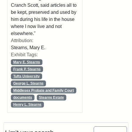
Cranch Scott, said articles all to
be kept, preserved and used by
him during his life in the house
where I now live and not
elsewhere."
Attribution:
Stearns, Mary E.
Exhibit Tags:
Mary E. Stearns
Frank P. Stearns
Tufts University
George L. Stearns
Middlesex Probate and Family Court
documents
Stearns Estate
Henry L. Stearns