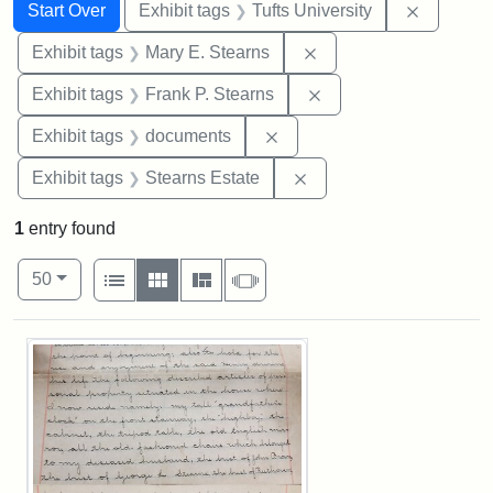
Search
Search Constraints
You searched for:
Remove c
Start Over
Exhibit tags
Tufts University
Remove constraint Exh
Exhibit tags
Mary E. Stearns
Remove constraint Exh
Exhibit tags
Frank P. Stearns
Remove constraint Exhibit
Exhibit tags
documents
Remove constraint Exhi
Exhibit tags
Stearns Estate
1
entry found
Number of results to display per page
View results as:
per page
List
Gallery
Masonry
Slideshow
50
Search Results