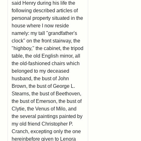
said Henry during his life the
following described articles of
personal property situated in the
house where I now reside
namely: my tall "grandfather's
clock" on the front stairway, the
"highboy," the cabinet, the tripod
table, the old English mirror, all
the old-fashioned chairs which
belonged to my deceased
husband, the bust of John
Brown, the bust of George L.
Stearns, the bust of Beethoven,
the bust of Emerson, the bust of
Clytie, the Venus of Milo, and
the several paintings painted by
my old friend Christopher P.
Cranch, excepting only the one
hereinbefore given to Lenora