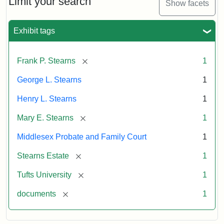
Limit your search
Show facets
Exhibit tags
[remove]
Frank P. Stearns
1
George L. Stearns
1
Henry L. Stearns
1
[remove]
Mary E. Stearns
1
Middlesex Probate and Family Court
1
[remove]
Stearns Estate
1
[remove]
Tufts University
1
[remove]
documents
1