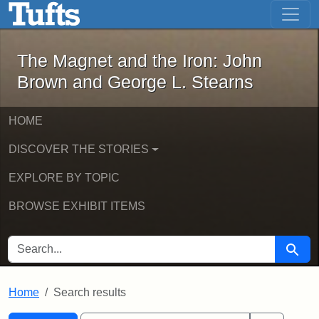
The Magnet and the Iron: John Brown
Skip to main content
Skip to search
Skip to first result
The Magnet and the Iron: John
Brown and George L. Stearns
HOME
DISCOVER THE STORIES
EXPLORE BY TOPIC
BROWSE EXHIBIT ITEMS
SEARCH FOR
Searc
Home
Search results