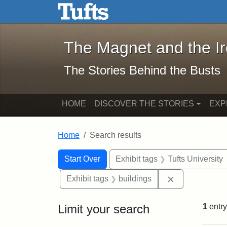
The Magnet and the Iron: 
Skip to main content
Skip to search
Skip to first result
The Magnet and the I
The Stories Behind the Busts
HOME
DISCOVER THE STORIES
EXP
Home
Search results
Search Constraints
Search
You searched for:
Start Over
Exhibit tags
Tufts University
Remove constr
Exhibit tags
buildings
Limit your search
1
entry