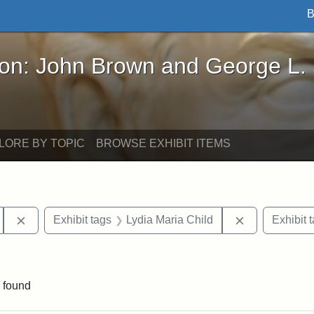
B
John Brown and George L. Stearns - Online Exhibi
ron: John Brown and George L.
LORE BY TOPIC
BROWSE EXHIBIT ITEMS
Remove constraint Exhibit tags: Tufts University
Remove constr
Exhibit tags
Lydia Maria Child
Exhibit 
aint Exhibit tags: buildings
 found