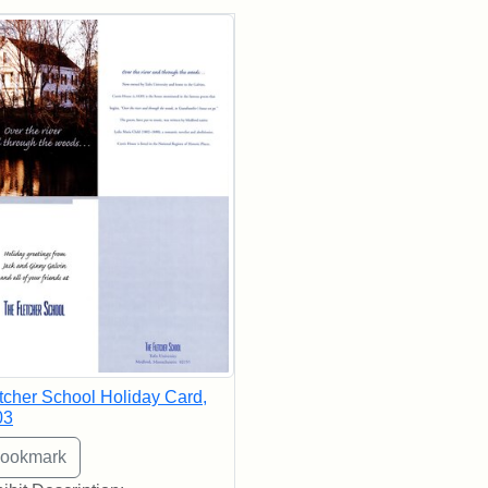
rch Results
tcher School Holiday Card,
03