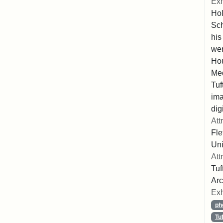
Exh
Hol
Sch
his
wer
Hou
Med
Tuf
ima
dig
Att
Fle
Uni
Att
Tuf
Arc
Exh
ph
Tu