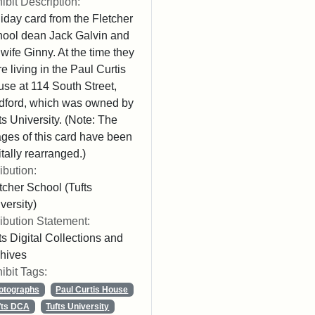
ibit Description:
iday card from the Fletcher
ool dean Jack Galvin and
 wife Ginny. At the time they
e living in the Paul Curtis
se at 114 South Street,
ford, which was owned by
ts University. (Note: The
ges of this card have been
itally rearranged.)
ribution:
tcher School (Tufts
versity)
ribution Statement:
ts Digital Collections and
hives
ibit Tags:
otographs
Paul Curtis House
fts DCA
Tufts University