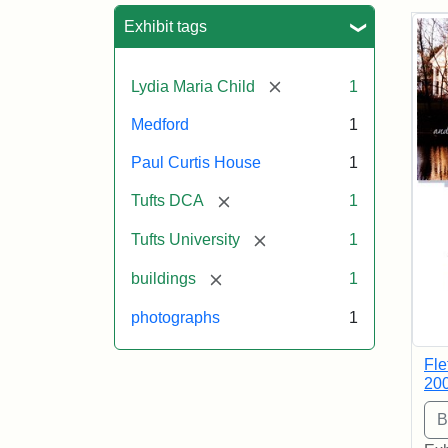
Sea
Exhibit tags
[remove]
Lydia Maria Child
1
Medford
1
Paul Curtis House
1
[remove]
Tufts DCA
1
[remove]
Tufts University
1
[remove]
buildings
1
photographs
1
Fle
20