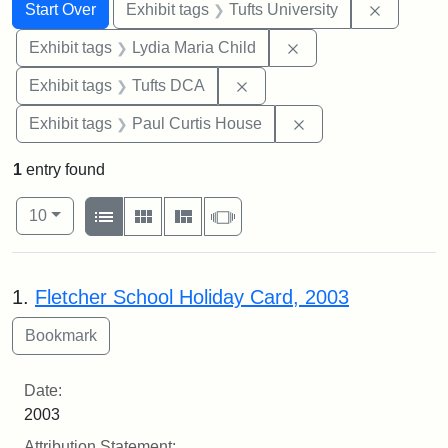
Search
Search Constraints
You searched for:
Remove c
Start Over
Exhibit tags
Tufts University
Remove constraint Ex
Exhibit tags
Lydia Maria Child
Remove constraint Exhibit 
Exhibit tags
Tufts DCA
Remove constraint E
Exhibit tags
Paul Curtis House
1
entry found
Number of results to display per page
View results as:
per page
List
Gallery
Masonry
Slideshow
10
Search Results
1.
Fletcher School Holiday Card, 2003
Date:
2003
Attribution Statement: