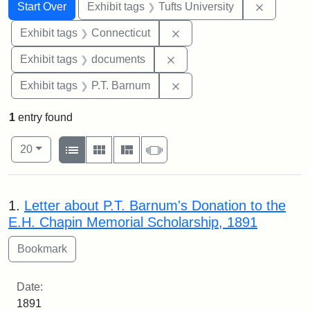
Search
Search Constraints
You searched for:
Remove c
Start Over
Exhibit tags
Tufts University
Remove constraint Exhibit
Exhibit tags
Connecticut
Remove constraint Exhibit
Exhibit tags
documents
Remove constraint Exhibit
Exhibit tags
P.T. Barnum
1
entry found
Number of results to display per page
View results as:
per page
List
Gallery
Masonry
Slideshow
20
Search Results
1.
Letter about P.T. Barnum's Donation to the
E.H. Chapin Memorial Scholarship, 1891
Date:
1891