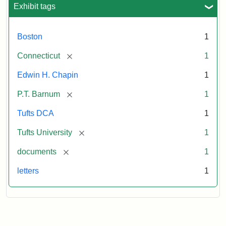
Exhibit tags
Boston
1
[remove]
Connecticut
1
Edwin H. Chapin
1
[remove]
P.T. Barnum
1
Tufts DCA
1
[remove]
Tufts University
1
[remove]
documents
1
letters
1