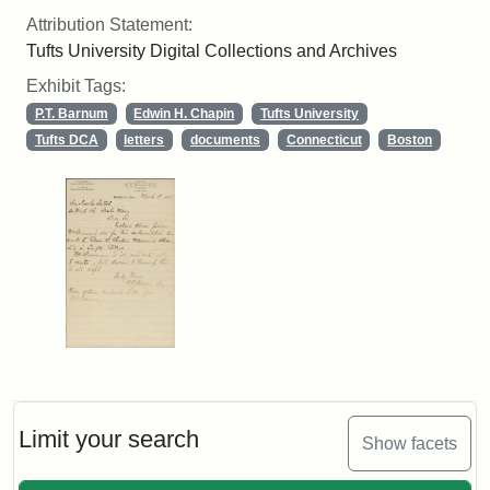
Attribution Statement:
Tufts University Digital Collections and Archives
Exhibit Tags:
P.T. Barnum
Edwin H. Chapin
Tufts University
Tufts DCA
letters
documents
Connecticut
Boston
Limit your search
Show facets