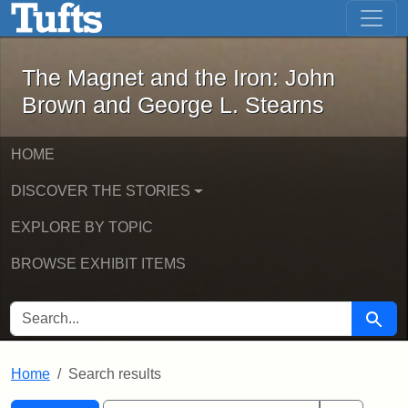
The Magnet and the Iron: John Brown
Skip to main content
Skip to search
Skip to first result
The Magnet and the Iron: John
Brown and George L. Stearns
HOME
DISCOVER THE STORIES
EXPLORE BY TOPIC
BROWSE EXHIBIT ITEMS
SEARCH FOR
Searc
Home
Search results