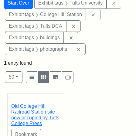
Search
Search Constraints
You searched for:
Remove c
Start Over
Exhibit tags
Tufts University
Remove constraint 
Exhibit tags
College Hill Station
Remove constraint Exhibit 
Exhibit tags
Tufts DCA
Remove constraint Exhibit ta
Exhibit tags
buildings
Remove constraint Exhibi
Exhibit tags
photographs
1
entry found
Number of results to display per page
View results as:
per page
List
Gallery
Masonry
Slideshow
50
Search Results
Old College Hill
Railroad Station site
now occupied by Tufts
College Press