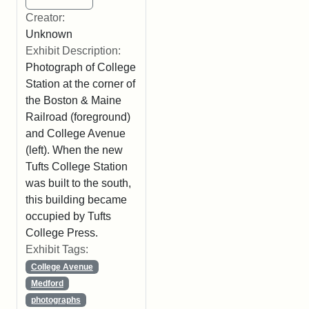
Creator:
Unknown
Exhibit Description:
Photograph of College
Station at the corner of
the Boston & Maine
Railroad (foreground)
and College Avenue
(left). When the new
Tufts College Station
was built to the south,
this building became
occupied by Tufts
College Press.
Exhibit Tags:
College Avenue
Medford
photographs