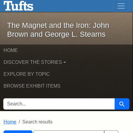
The Magnet and the Iron: John Brown
Skip to main content
Skip to search
Skip to first result
The Magnet and the Iron: John
Brown and George L. Stearns
HOME
DISCOVER THE STORIES
EXPLORE BY TOPIC
BROWSE EXHIBIT ITEMS
SEARCH FOR
Searc
Home
Search results