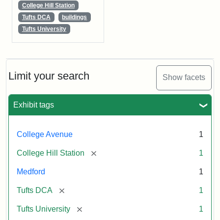
College Hill Station
Tufts DCA
buildings
Tufts University
Limit your search
Show facets
Exhibit tags
College Avenue
1
[remove]
College Hill Station
1
Medford
1
[remove]
Tufts DCA
1
[remove]
Tufts University
1