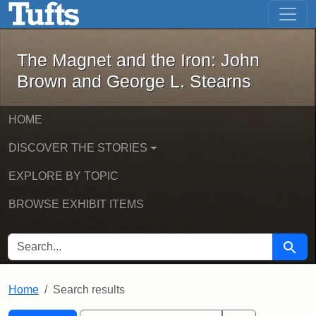
The Magnet and the Iron: John Brown
Skip to main content
Skip to search
Skip to first result
The Magnet and the Iron: John
Brown and George L. Stearns
HOME
DISCOVER THE STORIES
EXPLORE BY TOPIC
BROWSE EXHIBIT ITEMS
SEARCH FOR
Searc
Home
Search results