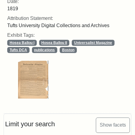
Date:
1819
Attribution Statement:
Tufts University Digital Collections and Archives
Exhibit Tags:
Hosea Ballou I
Hosea Ballou II
Universalist Magazine
Tufts DCA
publications
Boston
Limit your search
Show facets