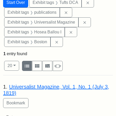
Search
Search Constraints
You searched for:
Remove constr
Start Over
Exhibit tags
Tufts DCA
Remove constraint Exhibit
Exhibit tags
publications
Remove constrai
Exhibit tags
Universalist Magazine
Remove constraint Exhi
Exhibit tags
Hosea Ballou I
Remove constraint Exhibit tag
Exhibit tags
Boston
1
entry found
Number of results to display per page
View results as:
per page
List
Gallery
Masonry
Slideshow
20
Search Results
1.
Universalist Magazine, Vol. 1, No. 1 (July 3,
1819)