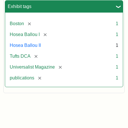
Exhibit tags
[remove]
Boston
1
[remove]
Hosea Ballou I
1
Hosea Ballou II
1
[remove]
Tufts DCA
1
[remove]
Universalist Magazine
1
[remove]
publications
1