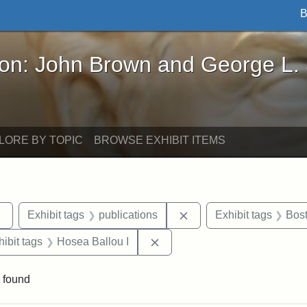
B
John Brown and George L. Stearns - Online Exhibi
ron: John Brown and George L.
LORE BY TOPIC
BROWSE EXHIBIT ITEMS
Remove constraint Exhibit tags: Tufts DCA
Remove constraint Exhib
Exhibit tags
publications
Exhibit tags
Bos
constraint Exhibit tags: Hosea Ballou II
Remove constraint Exhibit tag
hibit tags
Hosea Ballou I
 found