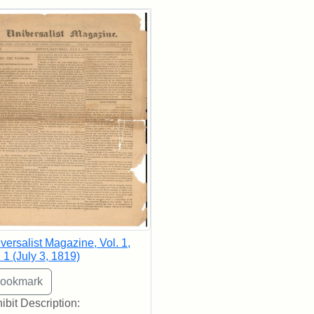
rch Results
versalist Magazine, Vol. 1,
 1 (July 3, 1819)
ibit Description: