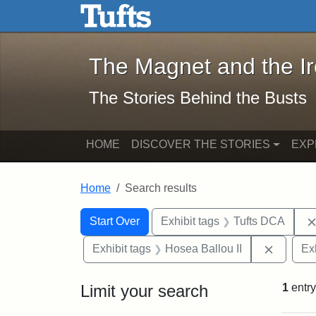
The Magnet and the Iron: 
Skip to main content
Skip to search
Skip to first result
The Magnet and the I
The Stories Behind the Busts
HOME
DISCOVER THE STORIES
EXP
Home
Search results
Search Constraints
Search
You searched for:
Start Over
Exhibit tags
Tufts DCA
Remove 
Exhibit tags
Hosea Ballou II
Ex
Limit your search
1
entry