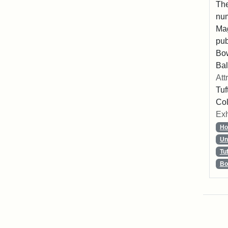
The
num
Mag
pub
Bo
Bal
Att
Tuf
Col
Exh
Ho
Un
Tu
Bo