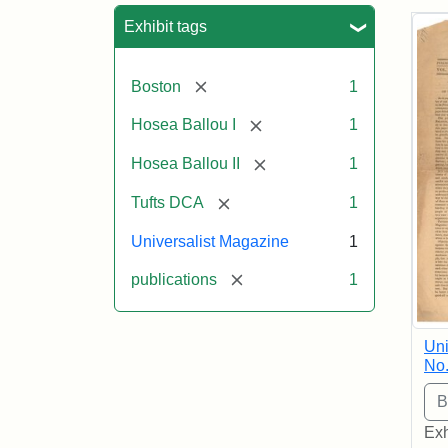
Sea
Exhibit tags
[remove]
Boston
1
[remove]
Hosea Ballou I
1
[remove]
Hosea Ballou II
1
[remove]
Tufts DCA
1
Universalist Magazine
1
[remove]
publications
1
Uni
No.
Exh