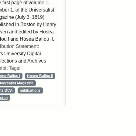
 first page of volume 1,
ber 1, of the Universalist
azine (July 3, 1819)
lished in Boston by Henry
wen and edited by Hosea
lou I and Hosea Ballou II.
ribution Statement:
ts University Digital
lections and Archives
ibit Tags:
sea Ballou I
Hosea Ballou II
iversalist Magazine
fts DCA
publications
ston