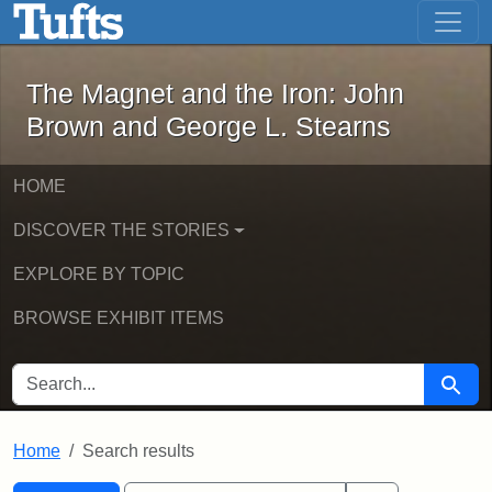
The Magnet and the Iron: John Brown
Skip to main content
Skip to search
Skip to first result
The Magnet and the Iron: John
Brown and George L. Stearns
HOME
DISCOVER THE STORIES
EXPLORE BY TOPIC
BROWSE EXHIBIT ITEMS
SEARCH FOR
Searc
Home
Search results