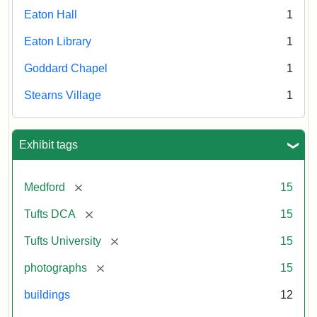
Eaton Hall
1
Eaton Library
1
Goddard Chapel
1
Stearns Village
1
Exhibit tags
[remove]
Medford
15
[remove]
Tufts DCA
15
[remove]
Tufts University
15
[remove]
photographs
15
buildings
12