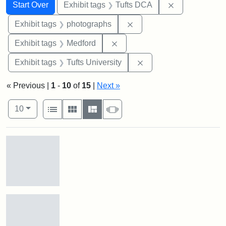
Search
Search Constraints
You searched for:
Remove constr
Start Over
Exhibit tags
Tufts DCA
Remove constraint Exhibi
Exhibit tags
photographs
Remove constraint Exhibit ta
Exhibit tags
Medford
Remove constraint Exhi
Exhibit tags
Tufts University
« Previous |
1
-
10
of
15
|
Next »
Number of results to display per page
View results as:
per page
List
Gallery
Masonry
Slideshow
10
Search Results
Stock
photos
of
the