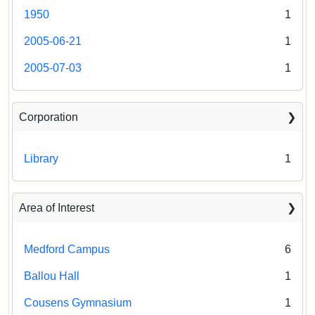
1950
1
2005-06-21
1
2005-07-03
1
Corporation
Library
1
Area of Interest
Medford Campus
6
Ballou Hall
1
Cousens Gymnasium
1