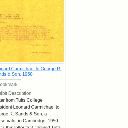
nard Carmichael to George R.
nds & Son, 1950
ibit Description:
ter from Tufts College
sident Leonard Carmichael to
rge R. Sands & Son, a
servator in Cambridge, 1950.
was this letter that allowed Tufts