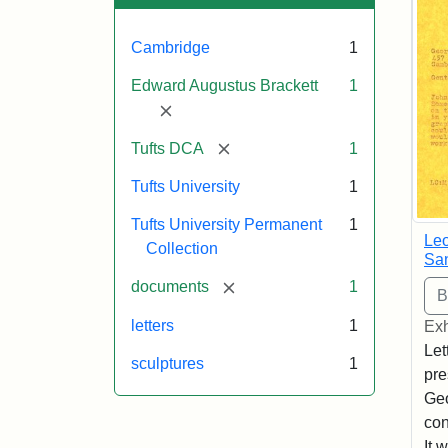
Cambridge
1
Edward Augustus Brackett
1
[remove]
[remove]
Tufts DCA
1
Tufts University
1
Tufts University Permanent
1
Leo
Collection
Sa
[remove]
documents
1
letters
1
Exh
Let
sculptures
1
pre
Geo
con
It 