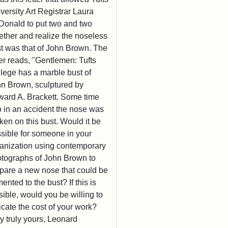
versity Art Registrar Laura
onald to put two and two
ether and realize the noseless
t was that of John Brown. The
ter reads, "Gentlemen: Tufts
lege has a marble bust of
n Brown, sculptured by
ard A. Brackett. Some time
 in an accident the nose was
ken on this bust. Would it be
sible for someone in your
anization using contemporary
tographs of John Brown to
pare a new nose that could be
ented to the bust? If this is
sible, would you be willing to
icate the cost of your work?
y truly yours, Leonard