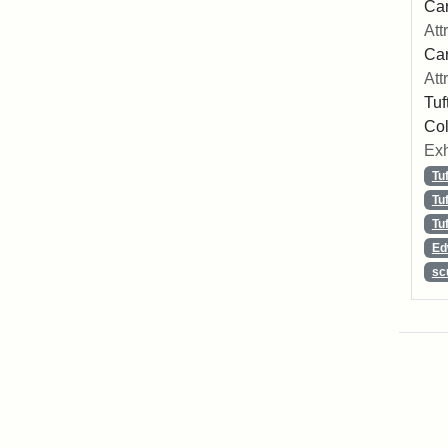
Car
Att
Car
Att
Tuf
Col
Exh
Tu
Tu
Tu
Ed
sc