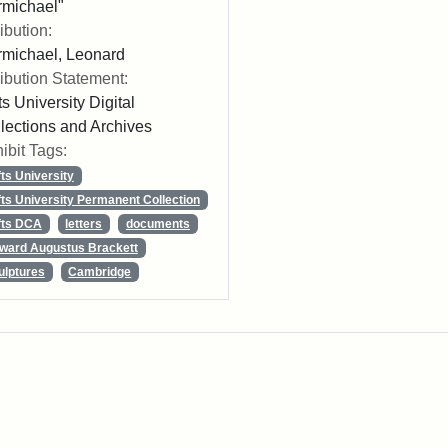
michael"
ribution:
michael, Leonard
ribution Statement:
ts University Digital
lections and Archives
ibit Tags:
fts University
fts University Permanent Collection
fts DCA
letters
documents
ward Augustus Brackett
ulptures
Cambridge