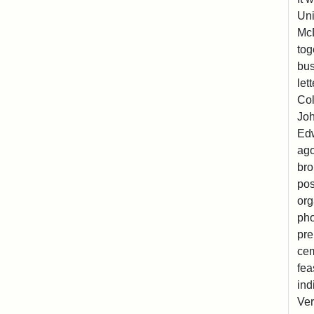
Uni
McD
tog
bus
let
Col
Joh
Edw
ago
bro
pos
org
pho
pre
cem
fea
ind
Ver