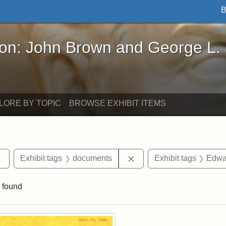
B
John Brown and George L. Stearns - Online Exhibi
ron: John Brown and George L.
LORE BY TOPIC
BROWSE EXHIBIT ITEMS
Remove constraint Exhibit tags: Tufts DCA
Remove constraint Exhib
Exhibit tags
documents
Exhibit tags
Edwar
 found
rch Results