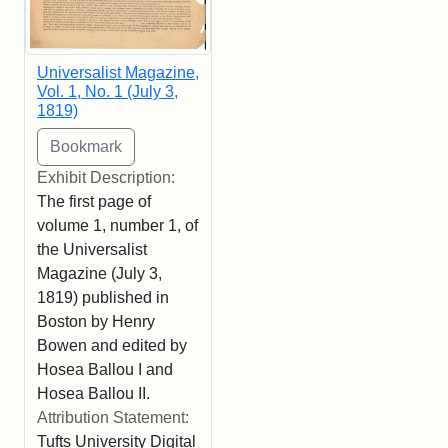
Universalist Magazine,
Vol. 1, No. 1 (July 3,
1819)
Exhibit Description:
The first page of
volume 1, number 1, of
the Universalist
Magazine (July 3,
1819) published in
Boston by Henry
Bowen and edited by
Hosea Ballou I and
Hosea Ballou II.
Attribution Statement:
Tufts University Digital