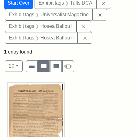
Search
Search Constraints
You searched for:
Remove constr
Start Over
Exhibit tags
Tufts DCA
Remove constrai
Exhibit tags
Universalist Magazine
Remove constraint Exhi
Exhibit tags
Hosea Ballou I
Remove constraint Exhi
Exhibit tags
Hosea Ballou II
1
entry found
Number of results to display per page
View results as:
per page
List
Gallery
Masonry
Slideshow
20
Search Results