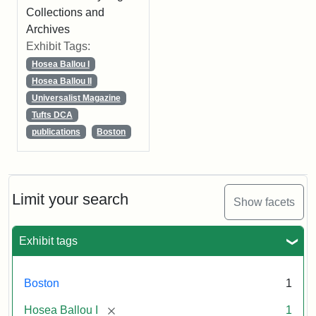
Collections and
Archives
Exhibit Tags:
Hosea Ballou I
Hosea Ballou II
Universalist Magazine
Tufts DCA
publications
Boston
Limit your search
Show facets
Exhibit tags
Boston
1
[remove]
Hosea Ballou I
1