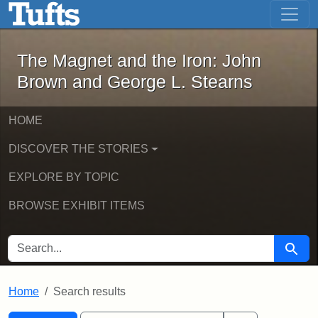
The Magnet and the Iron: John Brown
Skip to main content
Skip to search
Skip to first result
The Magnet and the Iron: John
Brown and George L. Stearns
HOME
DISCOVER THE STORIES
EXPLORE BY TOPIC
BROWSE EXHIBIT ITEMS
SEARCH FOR
Searc
Home
Search results