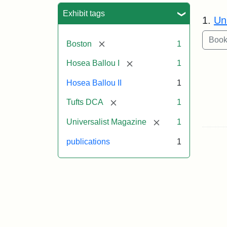
Sea
Exhibit tags
1.
Un
[remove]
Boston
1
[remove]
Hosea Ballou I
1
Hosea Ballou II
1
[remove]
Tufts DCA
1
[remove]
Universalist Magazine
1
publications
1