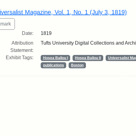
rch Results
iversalist Magazine, Vol. 1, No. 1 (July 3, 1819)
Date:
1819
Attribution
Tufts University Digital Collections and Arch
Statement:
Exhibit Tags:
Hosea Ballou I
Hosea Ballou II
Universalist Ma
publications
Boston