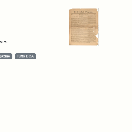
ives
gazine
Tufts DCA