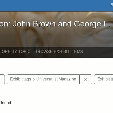
B
John Brown and George L. Stearns - Online Exhibi
ron: John Brown and George L.
LORE BY TOPIC
BROWSE EXHIBIT ITEMS
Remove constraint Exhibit tags: Tufts DCA
Remove constr
Exhibit tags
Universalist Magazine
Exhibit t
nt Exhibit tags: Boston
 found