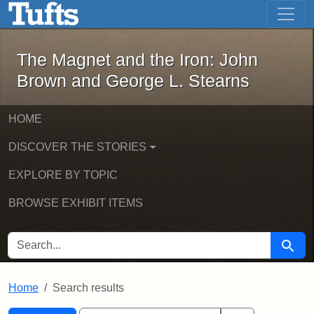
The Magnet and the Iron: John Brown
Skip to main content
Skip to search
Skip to first result
The Magnet and the Iron: John
Brown and George L. Stearns
HOME
DISCOVER THE STORIES
EXPLORE BY TOPIC
BROWSE EXHIBIT ITEMS
SEARCH FOR
Searc
Home
Search results