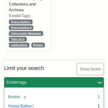
Collections and
Archives
Exhibit Tags:
Hosea Ballou I
Hosea Ballou II
Universalist Magazine
Tufts DCA
publications
Boston
Limit your search
Show facets
Exhibit tags
[remove]
Boston
1
Hosea Ballou I
1