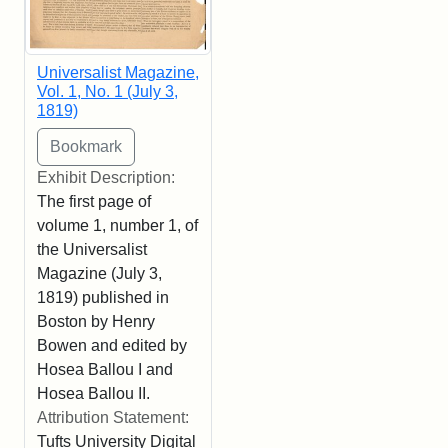
Universalist Magazine,
Vol. 1, No. 1 (July 3,
1819)
Exhibit Description:
The first page of
volume 1, number 1, of
the Universalist
Magazine (July 3,
1819) published in
Boston by Henry
Bowen and edited by
Hosea Ballou I and
Hosea Ballou II.
Attribution Statement:
Tufts University Digital