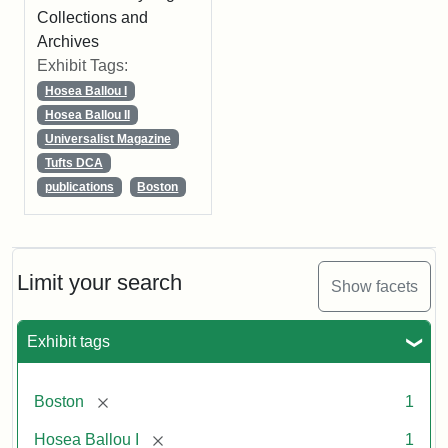
Collections and
Archives
Exhibit Tags:
Hosea Ballou I
Hosea Ballou II
Universalist Magazine
Tufts DCA
publications
Boston
Limit your search
Show facets
Exhibit tags
[remove]
Boston
1
[remove]
Hosea Ballou I
1