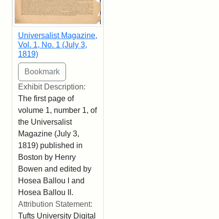
Universalist Magazine,
Vol. 1, No. 1 (July 3,
1819)
Exhibit Description:
The first page of
volume 1, number 1, of
the Universalist
Magazine (July 3,
1819) published in
Boston by Henry
Bowen and edited by
Hosea Ballou I and
Hosea Ballou II.
Attribution Statement:
Tufts University Digital