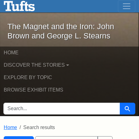
The Magnet and the Iron: John Brown
Skip to main content
Skip to search
Skip to first result
The Magnet and the Iron: John
Brown and George L. Stearns
HOME
DISCOVER THE STORIES
EXPLORE BY TOPIC
BROWSE EXHIBIT ITEMS
SEARCH FOR
Searc
Home
Search results