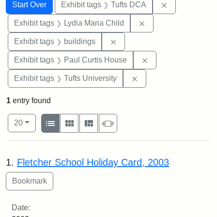
Search
Search Constraints
You searched for:
Remove constr
Start Over
Exhibit tags
Tufts DCA
Remove constraint Ex
Exhibit tags
Lydia Maria Child
Remove constraint Exhibit ta
Exhibit tags
buildings
Remove constraint E
Exhibit tags
Paul Curtis House
Remove constraint Exhi
Exhibit tags
Tufts University
1
entry found
Number of results to display per page
View results as:
per page
List
Gallery
Masonry
Slideshow
20
Search Results
1.
Fletcher School Holiday Card, 2003
Date: