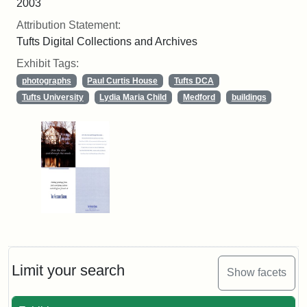
2003
Attribution Statement:
Tufts Digital Collections and Archives
Exhibit Tags:
photographs
Paul Curtis House
Tufts DCA
Tufts University
Lydia Maria Child
Medford
buildings
Limit your search
Show facets