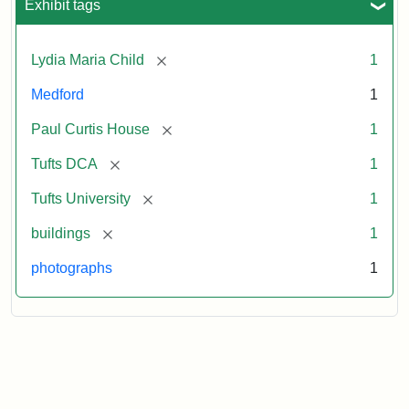
Exhibit tags
[remove]
Lydia Maria Child
1
Medford
1
[remove]
Paul Curtis House
1
[remove]
Tufts DCA
1
[remove]
Tufts University
1
[remove]
buildings
1
photographs
1