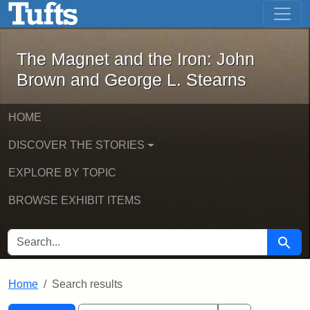
The Magnet and the Iron: John Brown
Skip to main content
Skip to search
Skip to first result
The Magnet and the Iron: John
Brown and George L. Stearns
HOME
DISCOVER THE STORIES
EXPLORE BY TOPIC
BROWSE EXHIBIT ITEMS
SEARCH FOR
Searc
Home
Search results