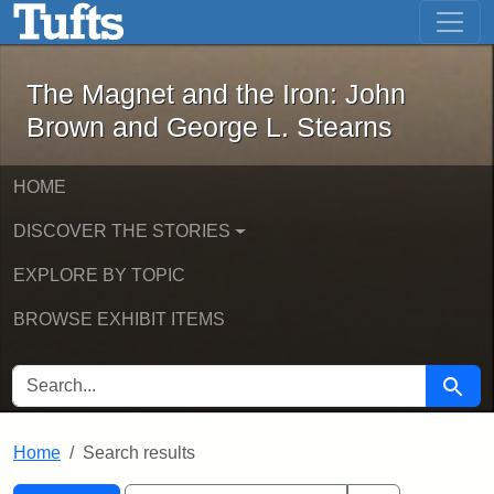
The Magnet and the Iron: John Brown
Skip to main content
Skip to search
Skip to first result
The Magnet and the Iron: John
Brown and George L. Stearns
HOME
DISCOVER THE STORIES
EXPLORE BY TOPIC
BROWSE EXHIBIT ITEMS
SEARCH FOR
Searc
Home
Search results