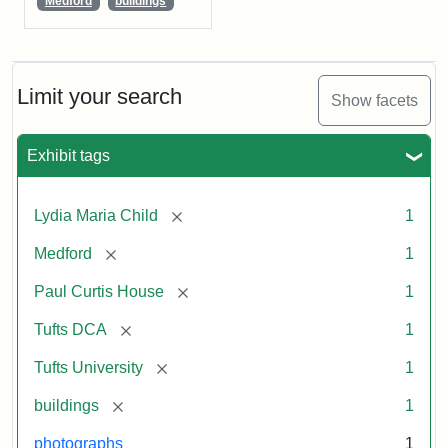
Medford
buildings
Limit your search
Show facets
Exhibit tags
[remove]
Lydia Maria Child
1
[remove]
Medford
1
[remove]
Paul Curtis House
1
[remove]
Tufts DCA
1
[remove]
Tufts University
1
[remove]
buildings
1
photographs
1