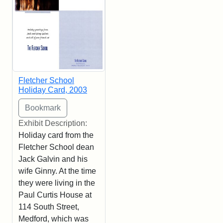
Fletcher School
Holiday Card, 2003
Exhibit Description:
Holiday card from the
Fletcher School dean
Jack Galvin and his
wife Ginny. At the time
they were living in the
Paul Curtis House at
114 South Street,
Medford, which was