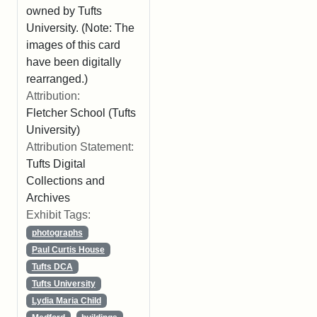
owned by Tufts
University. (Note: The
images of this card
have been digitally
rearranged.)
Attribution:
Fletcher School (Tufts
University)
Attribution Statement:
Tufts Digital
Collections and
Archives
Exhibit Tags:
photographs
Paul Curtis House
Tufts DCA
Tufts University
Lydia Maria Child