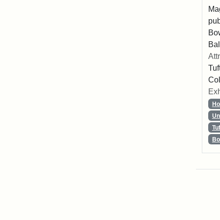
Mag
pub
Bo
Bal
Att
Tuf
Col
Exh
Ho
Un
Tu
Bo