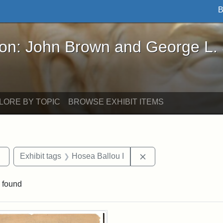
B
John Brown and George L. Stearns - Online Exhibi
ron: John Brown and George L.
LORE BY TOPIC
BROWSE EXHIBIT ITEMS
Remove constraint Exhibit tags: Tufts DCA
Remove constraint Ex
Exhibit tags
Hosea Ballou I
 found
rch Results