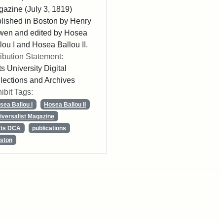
azine (July 3, 1819)
lished in Boston by Henry
wen and edited by Hosea
lou I and Hosea Ballou II.
ribution Statement:
ts University Digital
lections and Archives
ibit Tags:
sea Ballou I
Hosea Ballou II
iversalist Magazine
fts DCA
publications
ston