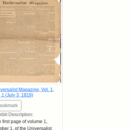
versalist Magazine, Vol. 1,
 1 (July 3, 1819)
ibit Description:
 first page of volume 1,
ber 1, of the Universalist