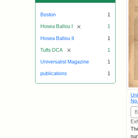
Boston
1
[remove]
Hosea Ballou I
1
Hosea Ballou II
1
[remove]
Tufts DCA
1
Universalist Magazine
1
publications
1
Uni
No.
Exh
The
num