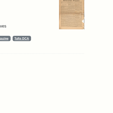
ives
gazine
Tufts DCA