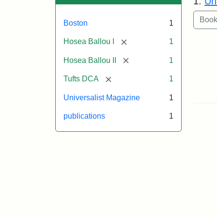
1.
Un
Boston
1
[remove]
Hosea Ballou I
1
[remove]
Hosea Ballou II
1
[remove]
Tufts DCA
1
Universalist Magazine
1
publications
1