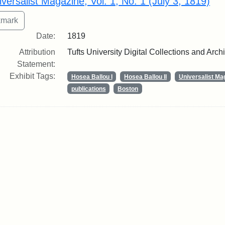
iversalist Magazine, Vol. 1, No. 1 (July 3, 1819)
Date:
1819
Attribution
Tufts University Digital Collections and Arch
Statement:
Exhibit Tags:
Hosea Ballou I
Hosea Ballou II
Universalist Ma
publications
Boston