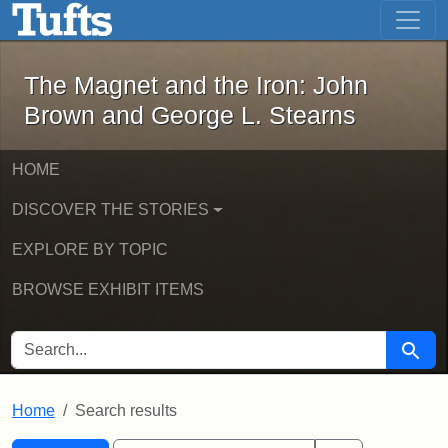
The Magnet and the Iron: John Brown
Skip to main content
Skip to search
Skip to first result
The Magnet and the Iron: John
Brown and George L. Stearns
HOME
DISCOVER THE STORIES
EXPLORE BY TOPIC
BROWSE EXHIBIT ITEMS
SEARCH FOR
Searc
Home
Search results