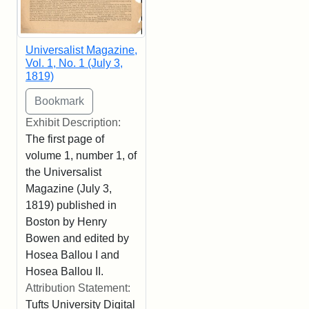
Universalist Magazine,
Vol. 1, No. 1 (July 3,
1819)
Exhibit Description:
The first page of
volume 1, number 1, of
the Universalist
Magazine (July 3,
1819) published in
Boston by Henry
Bowen and edited by
Hosea Ballou I and
Hosea Ballou II.
Attribution Statement:
Tufts University Digital