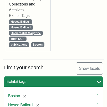
Collections and
Archives
Exhibit Tags:
Hosea Ballou I
Hosea Ballou II
Universalist Magazine
Tufts DCA
publications
Boston
Limit your search
Show facets
Exhibit tags
[remove]
Boston
1
[remove]
Hosea Ballou I
1