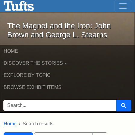
The Magnet and the Iron: John Brown
Skip to main content
Skip to search
Skip to first result
The Magnet and the Iron: John
Brown and George L. Stearns
HOME
DISCOVER THE STORIES
EXPLORE BY TOPIC
BROWSE EXHIBIT ITEMS
SEARCH FOR
Searc
Home
Search results