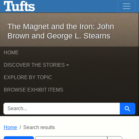
The Magnet and the Iron: John Brown
Skip to main content
Skip to search
Skip to first result
The Magnet and the Iron: John
Brown and George L. Stearns
HOME
DISCOVER THE STORIES
EXPLORE BY TOPIC
BROWSE EXHIBIT ITEMS
SEARCH FOR
Searc
Home
Search results