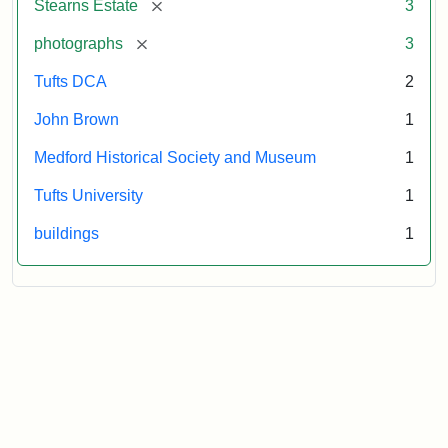
[remove]
Stearns Estate
3
Museum
[remove]
photographs
3
Tufts DCA
2
John Brown
1
Medford Historical Society and Museum
1
Tufts University
1
buildings
1