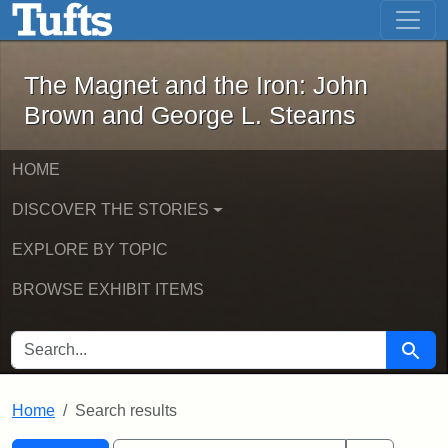
The Magnet and the Iron: John Brown
Skip to main content
Skip to search
Skip to first result
The Magnet and the Iron: John
Brown and George L. Stearns
HOME
DISCOVER THE STORIES
EXPLORE BY TOPIC
BROWSE EXHIBIT ITEMS
SEARCH FOR
Searc
Home
Search results