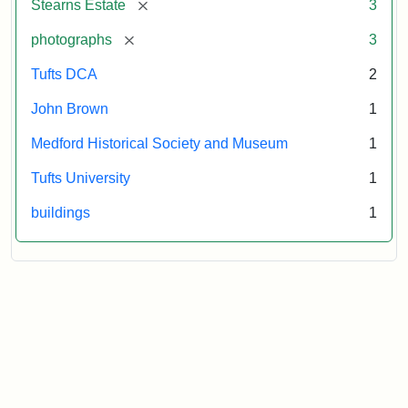
[remove]
Stearns Estate
3
Museum
[remove]
photographs
3
Tufts DCA
2
John Brown
1
Medford Historical Society and Museum
1
Tufts University
1
buildings
1