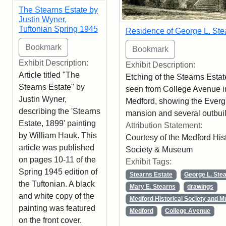
The Stearns Estate by
Justin Wyner,
Tuftonian Spring 1945
Residence of George L. Ste
Exhibit Description:
Exhibit Description:
Article titled "The
Etching of the Stearns Estat
Stearns Estate" by
seen from College Avenue i
Justin Wyner,
Medford, showing the Ever
describing the 'Stearns
mansion and several outbuil
Estate, 1899' painting
Attribution Statement:
by William Hauk. This
Courtesy of the Medford Hist
article was published
Society & Museum
on pages 10-11 of the
Exhibit Tags:
Spring 1945 edition of
Stearns Estate
George L. Ste
the Tuftonian. A black
Mary E. Stearns
drawings
and white copy of the
Medford Historical Society and 
painting was featured
Medford
College Avenue
on the front cover.