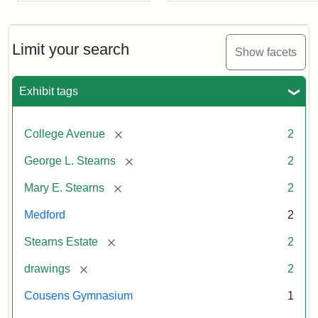
Limit your search
Show facets
Exhibit tags
[remove]
College Avenue
2
[remove]
George L. Stearns
2
[remove]
Mary E. Stearns
2
Medford
2
[remove]
Stearns Estate
2
[remove]
drawings
2
Cousens Gymnasium
1