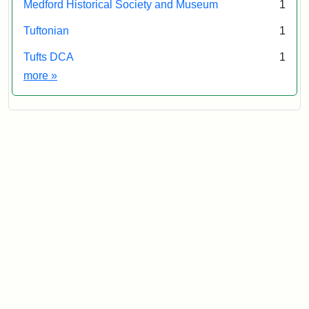
Medford Historical Society and Museum
1
Tuftonian
1
Tufts DCA
1
Exhibit tags
more
»