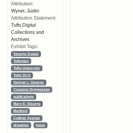
Attribution:
Wyner, Justin
Attribution Statement:
Tufts Digital
Collections and
Archives
Exhibit Tags:
Stearns Estate
Tuftonian
Tufts University
Tufts DCA
George L. Stearns
Cousens Gymnasium
publications
Mary E. Stearns
Medford
College Avenue
drawings
maps