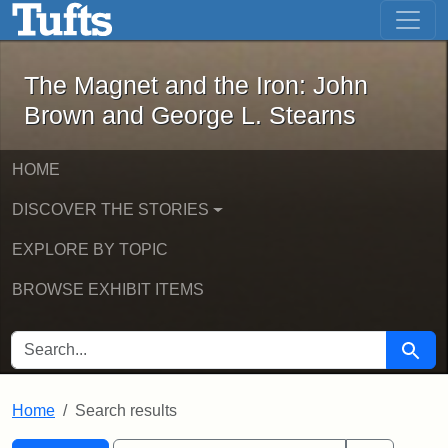
The Magnet and the Iron: John Brown
Skip to main content
Skip to search
Skip to first result
The Magnet and the Iron: John
Brown and George L. Stearns
HOME
DISCOVER THE STORIES
EXPLORE BY TOPIC
BROWSE EXHIBIT ITEMS
SEARCH FOR
Searc
Home
Search results